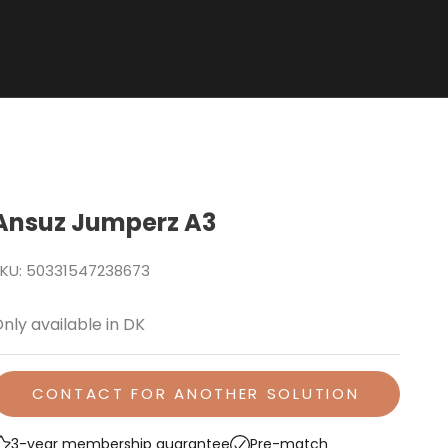
Ansuz Jumperz A3
KU: 50331547238673
nly available in DK
CONTACT FOR ANOTHER SOLUTION
3-year membership guarantee
Pre-match