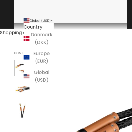
Global (USD)
Country
Shopping cart
Danmark
(DKK)
Europe
HOME
ANSUZ
(EUR)
Global
(USD)