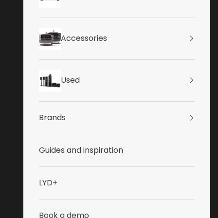
Accessories
Used
Brands
Guides and inspiration
LYD+
Book a demo