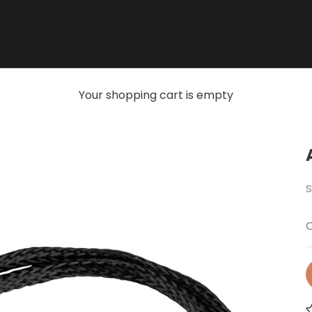
Your shopping cart is empty
S
O