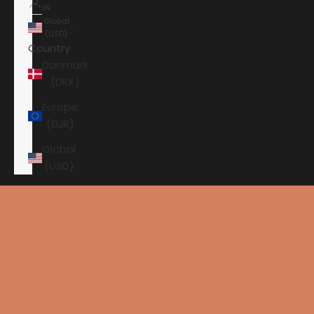
IN
Global
(USD)
Country
Danmark
(DKK)
Europe
(EUR)
Global
(USD)
Shopping cart
Your shopping cart is empty
HOME
ANSUZ