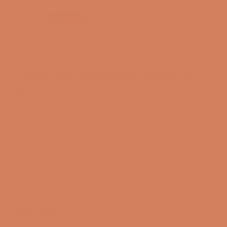
Ansuz Darkz T2 Adjustable –
Advanced resonance control in
titanium
Ansuz Darkz T2 Adjustable is developed for audio
enthusiasts who want maximum control over
vibrations and resonances in their hi-fi system. The
adjustable construction makes it possible to create a
stable and uniform load under components, even on
uneven surfaces. The result is a more natural, open,
and precise music reproduction, where the details in
the recording stand out more clearly.
Highlights
Made from solid titanium for effective resonance