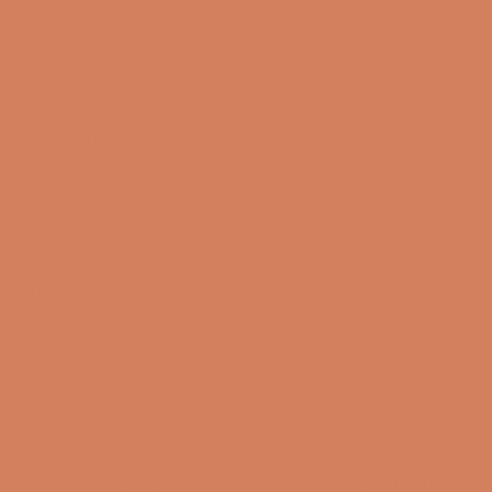
Newsletter
Product Reviews
Online Shop
FAQ
Returns
Terms and Conditions
Privacy Policy
Sustainability
Right of withdrawal
Sign up for our newsletter
When you sign up for our newsletter, you get 1 extra