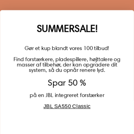
year of warranty, personalized offers, inspiration, and
much more.
Name
SUMMERSALE!
Gør et kup blandt vores 100 tilbud!
Find forstærkere, pladespillere, højttalere og
masser af tilbehør, der kan opgradere dit
BECOME A MEMBER
system, så du opnår renere lyd.
Spar 50 %
på en JBL integreret forstærker
JBL SA550 Classic
Global (USD)
Country
Danmark (DKK)