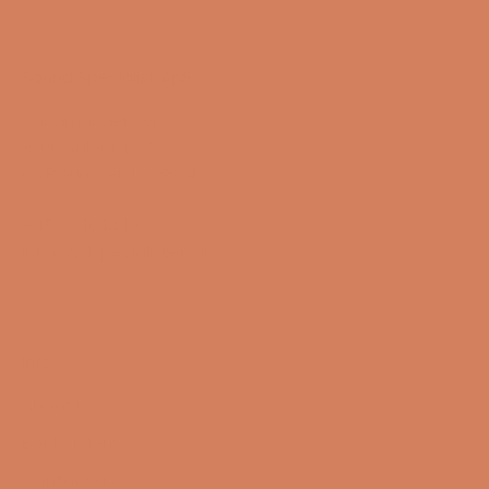
Sound Specialist ApS
Vandmanden 10K
9200 Aalborg SW
CVR number: 17988042
+45 98 16 14 10
info@lydspecialisten.dk
Info
About us
Book a demo
Contact us