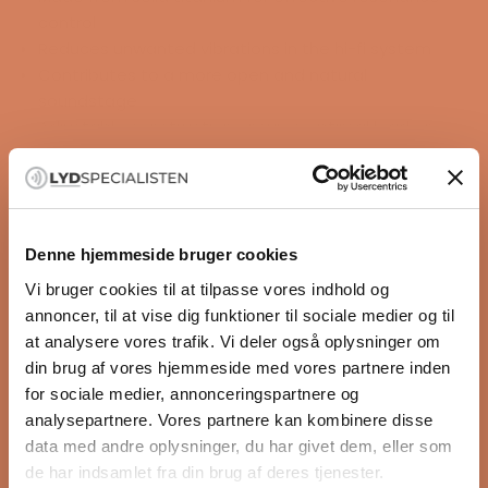
control
Reduces unwanted vibrations in the hi-fi system
Contributes to a more open and natural
soundstage
Adjustable construction ensures optimal load on
uneven surfaces
Designed to preserve the music’s detail, dynamics,
and authenticity
READ MORE
Three-disc construction with titanium balls between
Denne hjemmeside bruger cookies
the layers
Supports increased precision and focus in music
Vi bruger cookies til at tilpasse vores indhold og
Specifications
reproduction
annoncer, til at vise dig funktioner til sociale medier og til
Dimensions (Ø x H)
CNC-machined titanium with a glass-blasted
at analysere vores trafik. Vi deler også oplysninger om
44.5×23.8mm (1.75×0.94 Inches)
surface finish
din brug af vores hjemmeside med vores partnere inden
Suitable for high-end hi-fi components and audio
for sociale medier, annonceringspartnere og
racks
analysepartnere. Vores partnere kan kombinere disse
Developed with a focus on maximum vibration
data med andre oplysninger, du har givet dem, eller som
damping and sound quality
de har indsamlet fra din brug af deres tjenester.