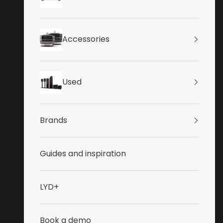
Accessories
Used
Brands
Guides and inspiration
LYD+
Book a demo