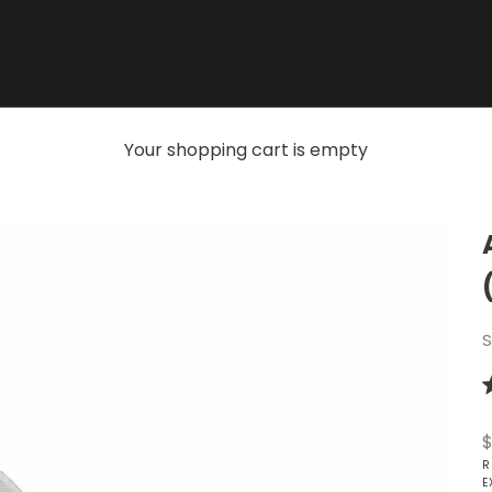
Your shopping cart is empty
S
R
5
o
S
$
o
5
R
s
E