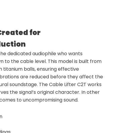
Created for
uction
 the dedicated audiophile who wants
to the cable level. This model is built from
 titanium balls, ensuring effective
ibrations are reduced before they affect the
tural soundstage. The Cable Lifter C2T works
s the signal’s original character. In other
it comes to uncompromising sound.
on
dings