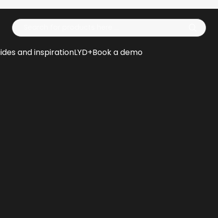
Op
ides and inspiration
LYD+
Book a demo