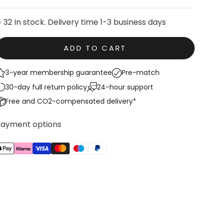
32 In stock. Delivery time 1-3 business days
ADD TO CART
3-year membership guarantee
Pre-match
30-day full return policy
24-hour support
Free and CO2-compensated delivery*
Payment options