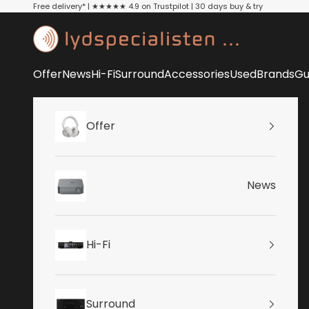
Skip to content
Free delivery* | ★★★★★ 4.9 on Trustpilot | 30 days buy & try
Lydspecialisten
Offer
News
Hi-Fi
Surround
Accessories
Used
Brands
Gu
Offer
News
Hi-Fi
Surround