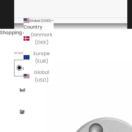
Global (USD)
Country
Shopping cart
Danmark
(DKK)
Europe
HOME
ANSUZ
(EUR)
Global
(USD)