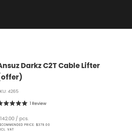
Ansuz Darkz C2T Cable Lifter
(offer)
KU: 4265
Click
1
Review
ated
to
.0
scroll
ut
ale price
142.00
/ pcs.
f
to
ECOMMENDED PRICE: $379.00
tars
reviews
XCL. VAT