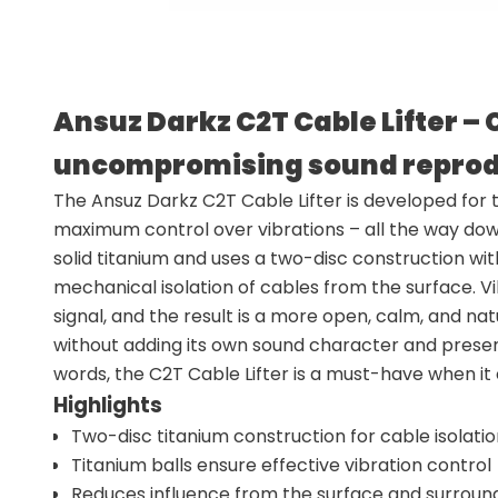
Ansuz Darkz C2T Cable Lifter – 
uncompromising sound reprod
The Ansuz Darkz C2T Cable Lifter is developed for
maximum control over vibrations – all the way down 
solid titanium and uses a two-disc construction with
mechanical isolation of cables from the surface. V
signal, and the result is a more open, calm, and na
without adding its own sound character and preserve
words, the C2T Cable Lifter is a must-have when 
Highlights
Two-disc titanium construction for cable isolati
Titanium balls ensure effective vibration control
Reduces influence from the surface and surroun