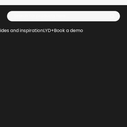
Op
ides and inspiration
LYD+
Book a demo