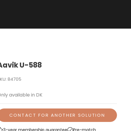
Aavik U-588
KU: 84705
nly available in DK
CONTACT FOR ANOTHER SOLUTION
3-year membership guarantee
Pre-match