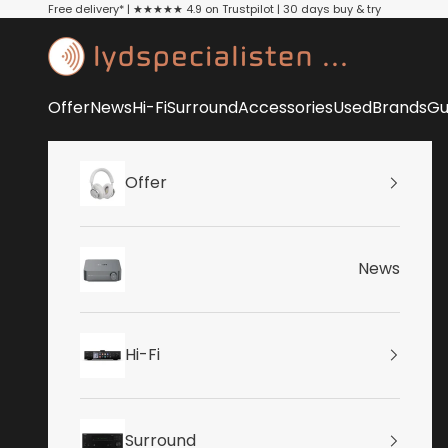
Skip to content
Free delivery* | ★★★★★ 4.9 on Trustpilot | 30 days buy & try
Lydspecialisten
Offer
News
Hi-Fi
Surround
Accessories
Used
Brands
Gu
Offer
News
Hi-Fi
Surround