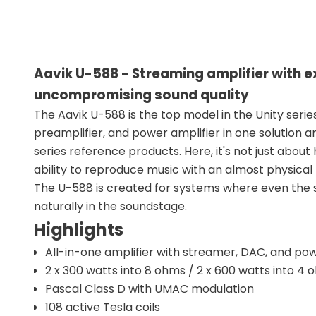
Aavik U-588 - Streaming amplifier with 
uncompromising sound quality
The Aavik U-588 is the top model in the Unity serie
preamplifier, and power amplifier in one solution a
series reference products. Here, it's not just about
ability to reproduce music with an almost physical
The U-588 is created for systems where even the s
naturally in the soundstage.
Highlights
All-in-one amplifier with streamer, DAC, and pow
2 x 300 watts into 8 ohms / 2 x 600 watts into 4
Pascal Class D with UMAC modulation
108 active Tesla coils