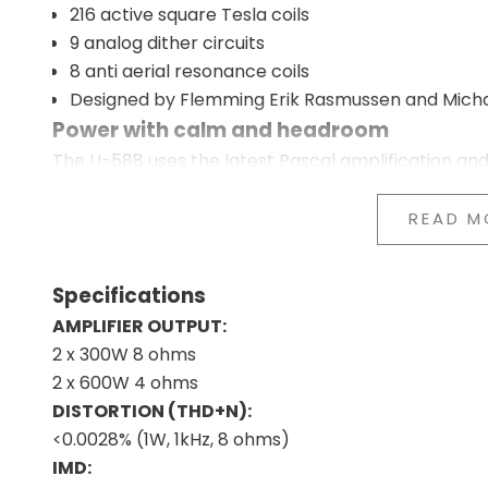
216 active square Tesla coils
9 analog dither circuits
8 anti aerial resonance coils
Designed by Flemming Erik Rasmussen and Mich
Power with calm and headroom
The U-588 uses the latest Pascal amplification an
and provides better control over the speakers acr
The music is reproduced with great energy and im
READ M
losing calm or balance. The dynamics feel free, and 
Streamer, DAC, and amplifier combined i
Specifications
DAC, streaming, and amplification work closely tog
AMPLIFIER OUTPUT:
signal path short and helps preserve the music's 
2 x 300W 8 ohms
At the same time, you avoid multiple separate co
2 x 600W 4 ohms
setup.
DISTORTION (THD+N):
Massive noise reduction throughout the e
<0.0028% (1W, 1kHz, 8 ohms)
The U-588 works with an extensive network of Tesla 
IMD:
technology to keep electrical noise away from the 