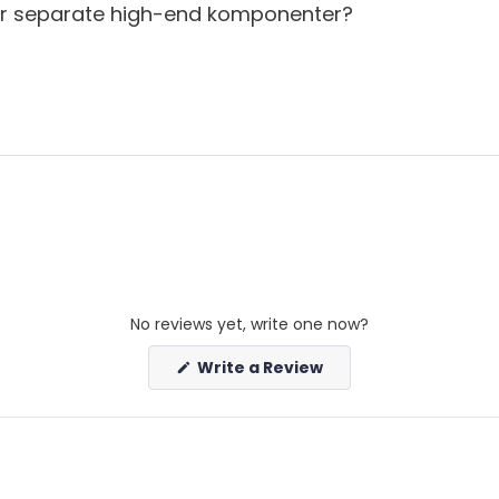
r separate high-end komponenter?
up for our newsletter
No reviews yet, write one now?
(Opens
Write a Review
in
a
new
window)