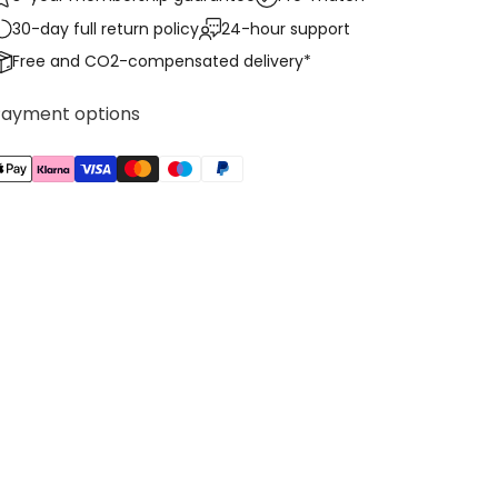
30-day full return policy
24-hour support
Free and CO2-compensated delivery*
Payment options