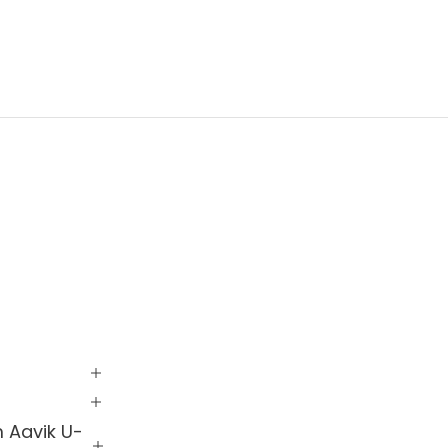
m Aavik U-