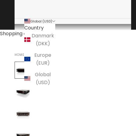
Global (USD)
Country
Shopping cart
Danmark
(DKK)
Europe
HOME
AAVIK
(EUR)
Global
(USD)