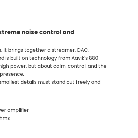
extreme noise control and
s. It brings together a streamer, DAC,
nd is built on technology from Aavik's 880
 high power, but about calm, control, and the
 presence.
mallest details must stand out freely and
er amplifier
 ohms