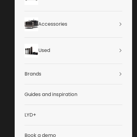
Accessories
Used
Brands
Guides and inspiration
LYD+
Book a demo