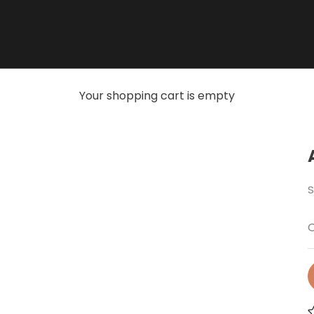
Your shopping cart is empty
S
O