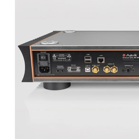
eliminate airborne RF noise that could otherwise fin
result is a more open and free sound, especially in 
A DESIGN AS CLEAN AS THE SOUND
The cabinet and layout were created by Flemming 
Michael Børresen. It is an exterior that matches the
distractions. Materials and construction have been
mechanical resonance and high structural stability