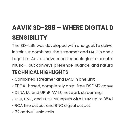
AAVIK SD-288 – WHERE DIGITAL 
SENSIBILITY
The SD-288 was developed with one goal: to deliver
in spirit. It combines the streamer and DAC in one
together Aavik’s advanced technologies to create
music – but conveys presence, nuance, and natura
TECHNICAL HIGHLIGHTS
• Combined streamer and DAC in one unit
• FPGA-based, completely chip-free DSD512 conve
• DLNA 1.5 and UPnP AV 1.0 network streaming
• USB, BNC, and TOSLINK inputs with PCM up to 38
• RCA line output and BNC digital output
• 72 active Tesla coils