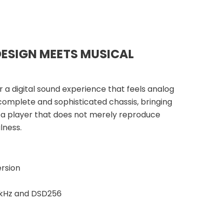
DESIGN MEETS MUSICAL
 a digital sound experience that feels analog
 complete and sophisticated chassis, bringing
 a player that does not merely reproduce
lness.
rsion
4 kHz and DSD256