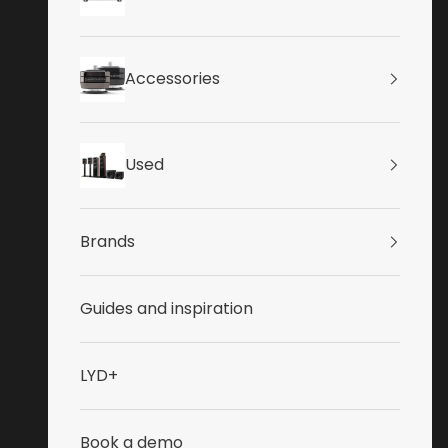
Accessories
Used
Brands
Guides and inspiration
LYD+
Book a demo