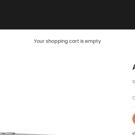
Your shopping cart is empty
S
O