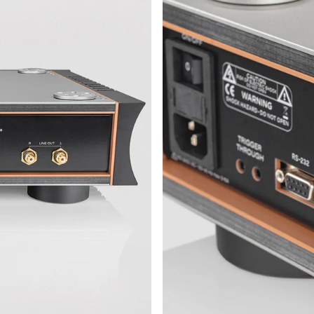
d its way into cables and circuit traces. The
the midrange, where details often get lost.
Erik Rasmussen in close collaboration with
 interior: precise, elegant, and free from
 selected and tuned with a focus on low
.