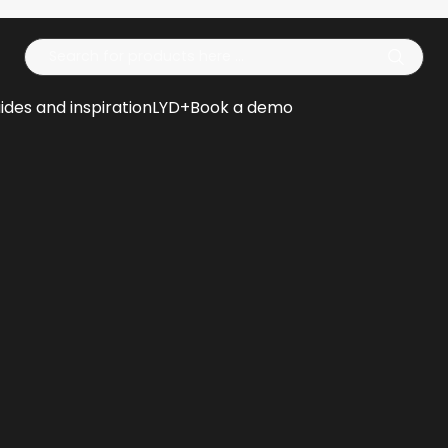
Op
ides and inspiration
LYD+
Book a demo