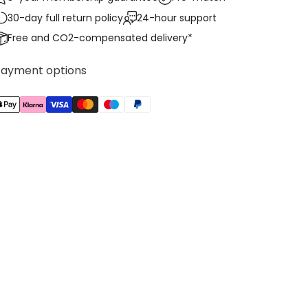
30-day full return policy
24-hour support
Free and CO2-compensated delivery*
Payment options