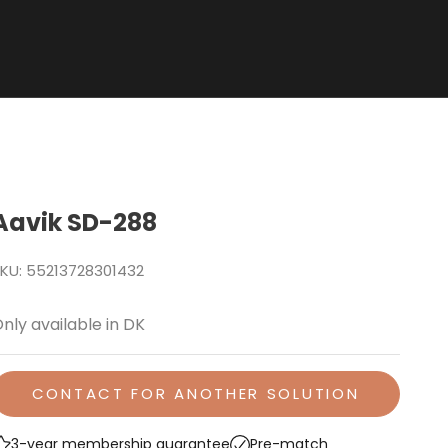
Aavik SD-288
KU: 55213728301432
nly available in DK
CONTACT FOR ANOTHER SOLUTION
3-year membership guarantee
Pre-match