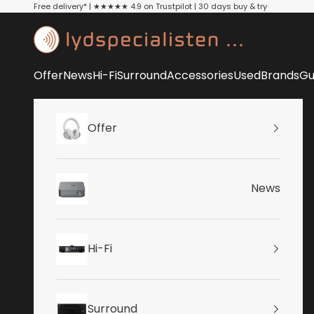
Skip to content
Free delivery* | ★★★★★ 4.9 on Trustpilot | 30 days buy & try
Lydspecialisten
Offer
News
Hi-Fi
Surround
Accessories
Used
Brands
Gu
Offer
News
Hi-Fi
Surround