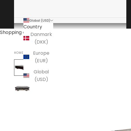
Global (USD)
Country
Shopping cart
Danmark
(DKK)
Europe
HOME
AAVIK
(EUR)
Global
(USD)