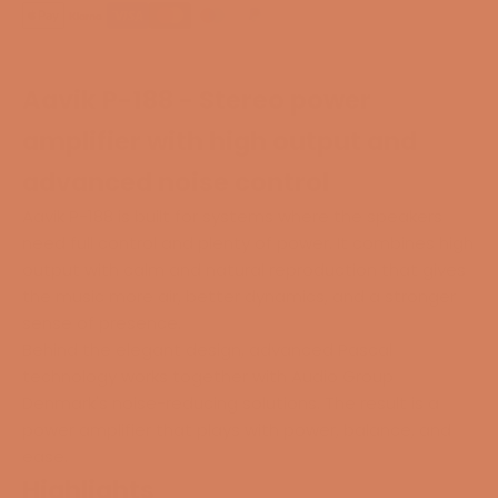
Aavik P-188 - Stereo power
amplifier with high output and
advanced noise control
Aavik P-188 is built for systems where the speakers
need full control and plenty of power. It combines high
output with calm and natural reproduction that gives
the music more air, better dynamics, and a stronger
sense of presence.
Behind the elegant design, advanced Pascal
technology works together with Audio Group
Denmark's noise-reducing solutions. The result is a
power amplifier that plays with power, balance, and
ease.
Highlights