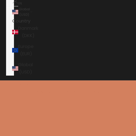
IN
Global
(USD)
Country
Danmark
(DKK)
Europe
(EUR)
Global
(USD)
Shopping cart
Your shopping cart is empty
HOME
AAVIK