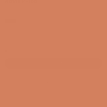
Aavik P-188
SKU: 55562560307576
NYHED
Sale price
$17,740.00
/ pcs.
EXCL. VAT
In stock. Standard delivery time 1-3 business days
ADD TO CART
3-year membership guarantee
Pre-match
30-day full return policy
24-hour support
Free and CO2-compensated delivery*
Payment options