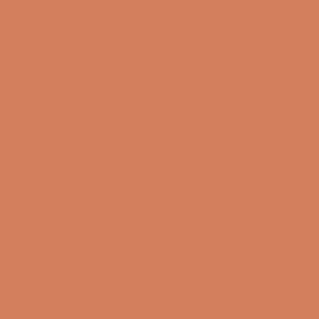
Sound Specialist ApS
Vandmanden 10K
9200 Aalborg SW
CVR number: 17988042
+45 98 16 14 10
info@lydspecialisten.dk
Info
About us
Book a demo
Contact us
Newsletter
Product Reviews