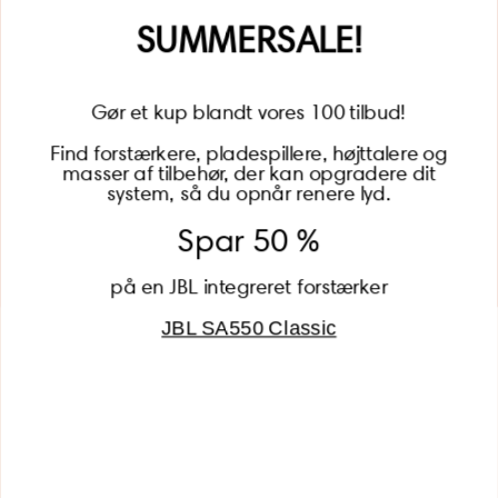
Name
SUMMERSALE!
Gør et kup blandt vores 100 tilbud!
Find forstærkere, pladespillere, højttalere og
masser af tilbehør, der kan opgradere dit
BECOME A MEMBER
system, så du opnår renere lyd.
Spar 50 %
på en JBL integreret forstærker
JBL SA550 Classic
Global (USD)
Country
Danmark (DKK)
Europe (EUR)
Global (USD)