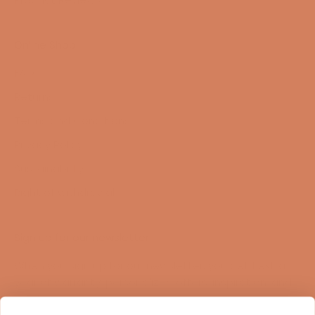
Online Shop
FAQ
Returns
Terms and Conditions
Privacy Policy
Sustainability
Right of withdrawal
Sign up for our newsletter
When you sign up for our newsletter, you get 1 extra
year of warranty, personalized offers, inspiration, and
much more.