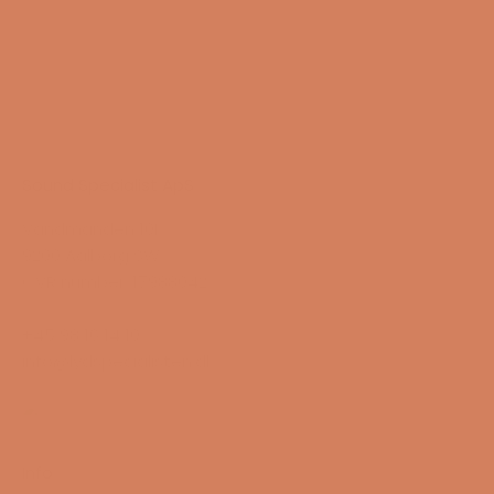
Sound Specialist ApS
Vandmanden 10K
9200 Aalborg SW
CVR number: 17988042
+45 98 16 14 10
info@lydspecialisten.dk
Info