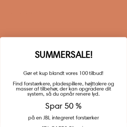
Sign up for our newsletter
When you sign up for our newsletter, you get 1 extra
year of warranty, personalized offers, inspiration, and
much more.
Name
SUMMERSALE!
Gør et kup blandt vores 100 tilbud!
Find forstærkere, pladespillere, højttalere og
masser af tilbehør, der kan opgradere dit
BECOME A MEMBER
system, så du opnår renere lyd.
Spar 50 %
på en JBL integreret forstærker