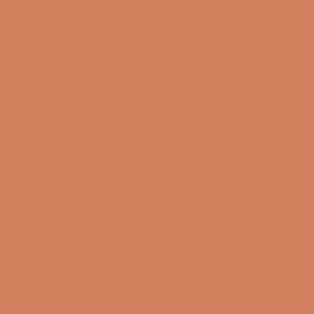
power, low noise, and full control
The Aavik I-588 is the flagship model in the I-x88
series. It combines high power with a low-noise circuit
and an exceptional sense of calm in the reproduction.
This is not just about power, but about control, timing,
and the ability to let the music flow naturally.
The I-588 is built for systems where both speakers
and recordings should have room to show their full
potential.
Highlights
2 x 300 watts at 8 ohms / 2 x 600 watts at 4 ohms
Pascal Class D with UMAC modulation
Resonant mode power supply
76-step optical volume control
Analog active crossover
108 active Tesla coils
240 active square Tesla coils
3rd generation analog dither technology