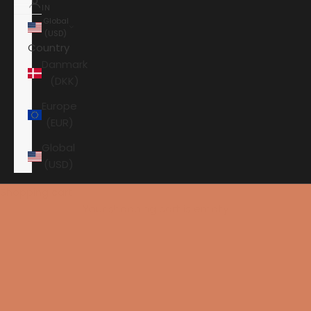
IN
Global
(USD)
Country
Danmark
(DKK)
Europe
(EUR)
Global
(USD)
Shopping cart
Your shopping cart is empty
HOME
AAVIK