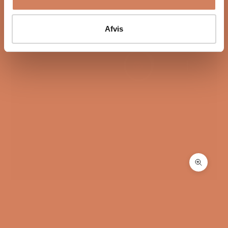
The I-588 works with an extensive network of Tesla
coils, square Tesla coils, and anti aerial resonance
coils. They reduce electrical and airborne noise in the
Afvis
circuit.
At the same time, the amplifier uses Ansuz’s analog
dither technology, which helps reduce background
noise even further. The result is a more open
soundstage with better focus and clearer micro-
details.
Design with a focus on both form and
function
The cabinet was developed by Flemming Erik
Rasmussen and Michael Børresen. The construction
combines a minimalist design with a technical
Zoom
structure where materials and form work together.
This results in an amplifier that feels refined in use and
fits naturally into a modern high-end system.
Did you know: