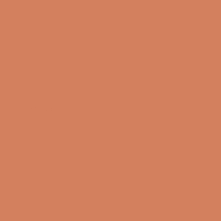
About us
Book a demo
Contact us
Newsletter
Product Reviews
Online Shop
FAQ
Returns
Terms and Conditions
Privacy Policy
Sustainability
Right of withdrawal