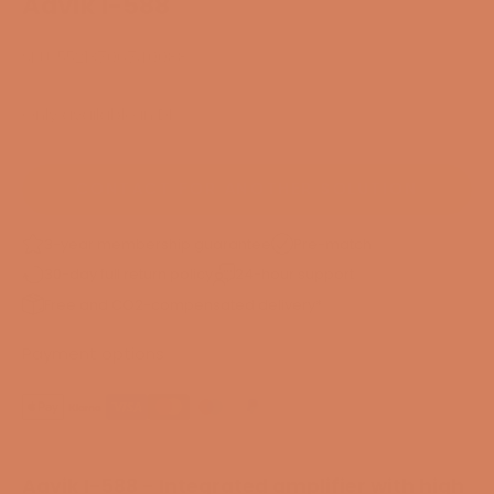
Aavik I-588
SKU: 55213706740088
Only available in DK
CONTACT FOR ANOTHER SOLUTION
3-year membership guarantee
Pre-match
30-day full return policy
24-hour support
Free and CO2-compensated delivery*
Payment options
Aavik I-588 - Integrated amplifier with high