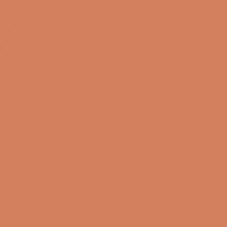
OPENING HOURS
Lukket nu
I dag
10:00 – 14:00
08/08-2026
Søndag
Closed
09/08-2026
Mandag
10:00 – 17:00
10/08-2026
Tirsdag
10:00 – 17:00
11/08-2026
Onsdag
10:00 – 17:00
12/08-2026
Torsdag
10:00 – 17:00
13/08-2026