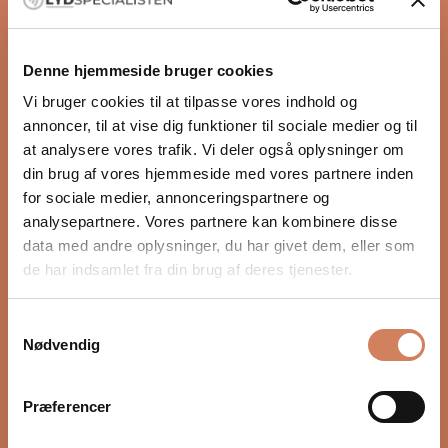
Sale price
$789.00
/ pcs.
(5.0)
Denne hjemmeside bruger cookies
Vi bruger cookies til at tilpasse vores indhold og
annoncer, til at vise dig funktioner til sociale medier og til
at analysere vores trafik. Vi deler også oplysninger om
din brug af vores hjemmeside med vores partnere inden
for sociale medier, annonceringspartnere og
analysepartnere. Vores partnere kan kombinere disse
data med andre oplysninger, du har givet dem, eller som
de har indsamlet fra din brug af deres tjenester.
Chord Shawline X 1RCA to
Chord C-sub
Samtykkevalg
1RCA Sub
Subwoofer cable
Nødvendig
Subwoofer cable
Sale price
From $90.00
/ pcs.
Sale price
From $316.00
/ pcs.
Præferencer
(5.0)
(5.0)