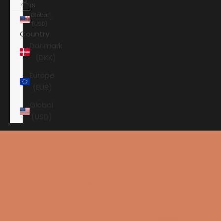
IN
Global
(USD)
Country
Danmark
(DKK)
Europe
(EUR)
Global
(USD)
Shopping cart
Your shopping cart is empty
Subwoofer cable