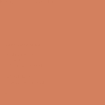
Fredag
10:00 – 17:00
14/08-2026
Sound Specialist ApS
Vandmanden 10K
9200 Aalborg SW
CVR number: 17988042
+45 98 16 14 10
info@lydspecialisten.dk