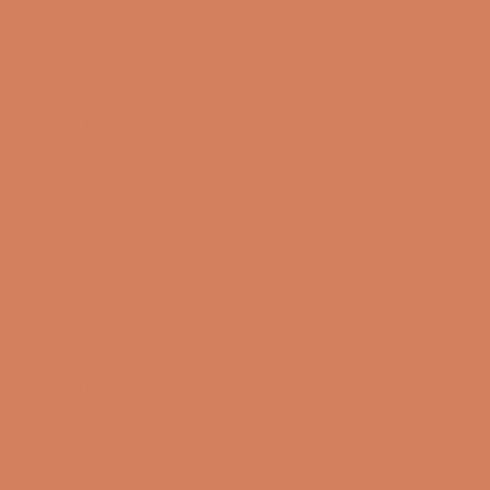
Info
About us
Book a demo
Contact us
Newsletter
Product Reviews
Online Shop
FAQ
Returns
Terms and Conditions
Privacy Policy
Sustainability