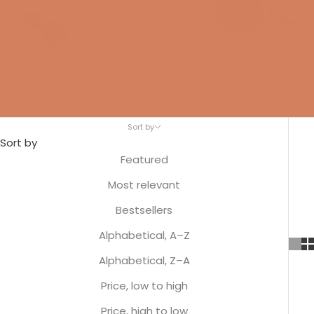
Noise
Digital cable
HDMI cable
Speaker
Networ
Reduction
cable
cable
Sort by
Sort by
Featured
Most relevant
Bestsellers
Alphabetical, A–Z
Alphabetical, Z–A
Price, low to high
Price, high to low