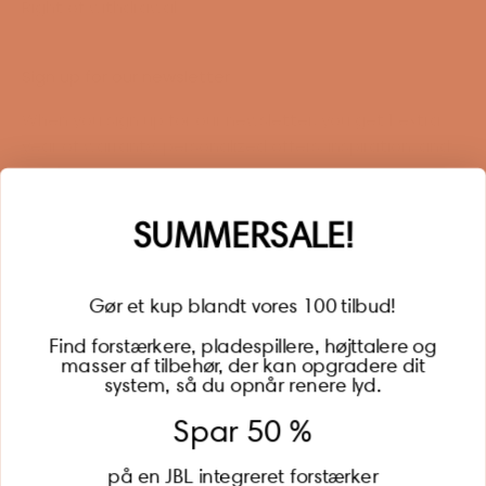
Right of withdrawal
Sign up for our newsletter
When you sign up for our newsletter, you get 1 extra
year of warranty, personalized offers, inspiration, and
much more.
Name
SUMMERSALE!
Gør et kup blandt vores 100 tilbud!
Find forstærkere, pladespillere, højttalere og
masser af tilbehør, der kan opgradere dit
BECOME A MEMBER
system, så du opnår renere lyd.
Spar 50 %
på en JBL integreret forstærker