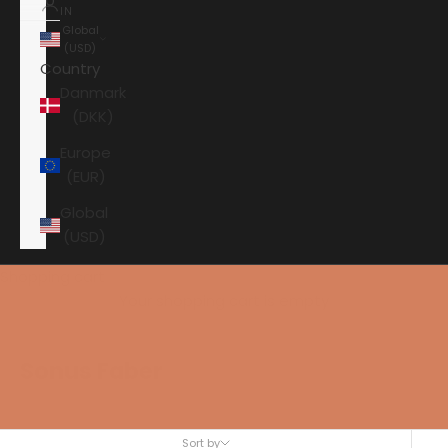
IN
Global
(USD)
Country
Danmark
(DKK)
Europe
(EUR)
Global
(USD)
Shopping cart
Your shopping cart is empty
Sonus Faber
Sort by