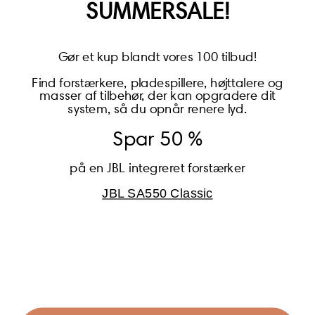
SUMMERSALE!
Gør et kup blandt vores 100 tilbud!
Find forstærkere, pladespillere, højttalere og
masser af tilbehør, der kan opgradere dit
BECOME A MEMBER
system, så du opnår renere lyd.
Spar 50 %
på en JBL integreret forstærker
JBL SA550 Classic
Global (USD)
Country
Danmark (DKK)
Europe (EUR)
Global (USD)