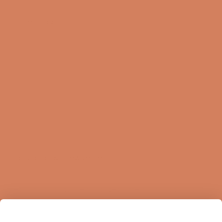
Online Shop
FAQ
Returns
Terms and Conditions
Privacy Policy
Sustainability
Right of withdrawal
Sign up for our newsletter
When you sign up for our newsletter, you get 1 extra
year of warranty, personalized offers, inspiration, and
much more.
Name