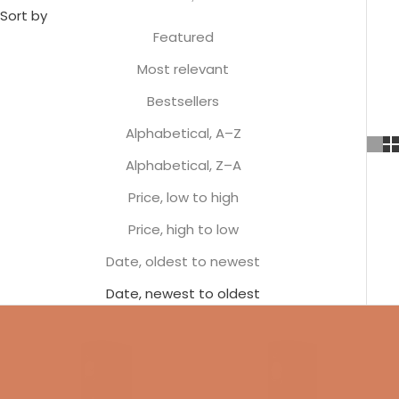
Sort by
Featured
Most relevant
Bestsellers
Alphabetical, A–Z
Alphabetical, Z–A
Price, low to high
Price, high to low
Date, oldest to newest
Date, newest to oldest