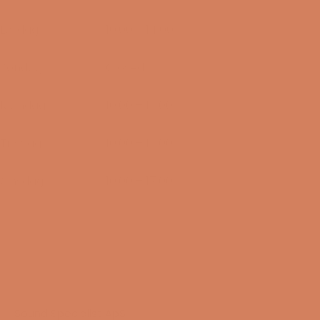
07/08-2026
Lørdag
10:00 – 14:00
08/08-2026
Søndag
Closed
09/08-2026
Mandag
10:00 – 17:00
10/08-2026
Tirsdag
10:00 – 17:00
11/08-2026
Onsdag
10:00 – 17:00
12/08-2026
Sound Specialist ApS