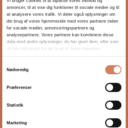
Vi bruger cookies til at tilpasse vores indhold og
annoncer, til at vise dig funktioner til sociale medier og til
at analysere vores trafik. Vi deler også oplysninger om
din brug af vores hjemmeside med vores partnere inden
for sociale medier, annonceringspartnere og
analysepartnere. Vores partnere kan kombinere disse
data med andre oplysninger, du har givet dem, eller som
de har indsamlet fra din brug af deres tjenester.
Samtykkevalg
White
Graphite
Sonus Faber Gravis I
Sonus Faber Omnia
Nødvendig
Black
Walnut
Wenge
Subwoofer
Wireless speaker
wood
Præferencer
Sale price
Sale price
$1,136.00
/ pcs.
$2,366.00
/ pcs.
Statistik
Marketing