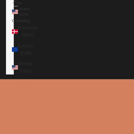
IN
Global
(USD)
Country
Danmark
(DKK)
Europe
(EUR)
Global
(USD)
Shopping cart
Your shopping cart is empty
HOME
PRIMARE