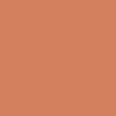
Sound Specialist ApS
Vandmanden 10K
9200 Aalborg SW
CVR number: 17988042
+45 98 16 14 10
info@lydspecialisten.dk