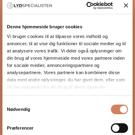
2 x 100 watts into 8 ohms
UFPD 2 Class D amplification
DM36 DAC module
Denne hjemmeside bruger cookies
Prisma streaming platform
Vi bruger cookies til at tilpasse vores indhold og
AirPlay 2, Chromecast, and Spotify Connect
annoncer, til at vise dig funktioner til sociale medier og til
Roon Ready and Bluetooth
at analysere vores trafik. Vi deler også oplysninger om
Multi-room and multi-zone function
din brug af vores hjemmeside med vores partnere inden
Modular and upgradable design
for sociale medier, annonceringspartnere og
Natural sound with plenty of control
READ MORE
analysepartnere. Vores partnere kan kombinere disse
Primare uses its own UFPD 2 amplifier technology,
data med andre oplysninger, du har givet dem, eller som
which delivers high efficiency and more natural
de har indsamlet fra din brug af deres tjenester.
reproduction across the entire frequency range.
Specifications
The sound feels fast, open, and well-controlled, while
UPFD 2 Amplification
the music retains warmth and coherence. Voices
Samtykkevalg
2 x 100W 8 ohms / 2 x 200 4 ohms
Nødvendig
stand out clearly, and instruments have more air
RCA
around them.
5 x stereo pair analog inputs
Streaming gathered in one place
Præferencer
RCA
The Prisma platform provides direct access to