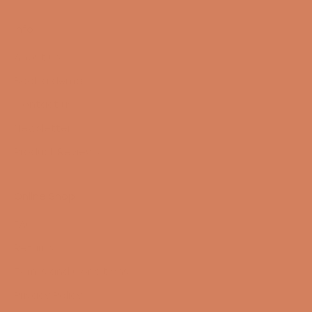
Info
About us
Book a demo
Contact us
Newsletter
Product Reviews
Online Shop
FAQ
Returns
Terms and Conditions
Privacy Policy