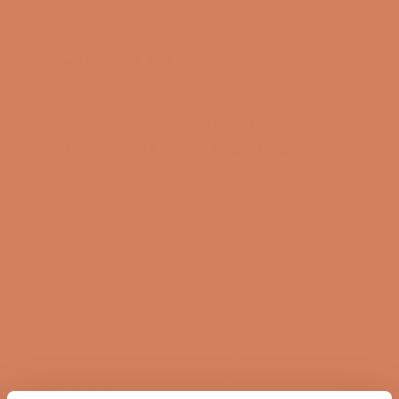
Payment options
Primare I25 Prisma DM36 - Streaming
amplifier with DAC and Scandinavian
design
Primare I25 Prisma DM36 combines amplifier, DAC, and
streaming in one elegant solution. It combines high
performance with calm and natural reproduction that
makes the music more vivid and engaging. At the
same time, the modular design makes the system
flexible and ready for future upgrades.
The I25 Prisma DM36 is a perfect match for modern
music systems, where streaming, sound quality, and
ease of use all need to work together.
Highlights