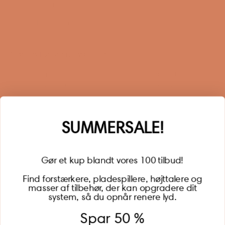
Sustainability
Right of withdrawal
Sign up for our newsletter
When you sign up for our newsletter, you get 1 extra
year of warranty, personalized offers, inspiration, and
much more.
Name
SUMMERSALE!
Gør et kup blandt vores 100 tilbud!
Find forstærkere, pladespillere, højttalere og
masser af tilbehør, der kan opgradere dit
BECOME A MEMBER
system, så du opnår renere lyd.
Spar 50 %