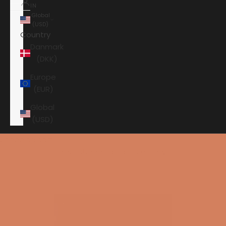
IN
Global
(USD)
Country
Danmark
(DKK)
Europe
(EUR)
Global
(USD)
Shopping cart
Your shopping cart is empty
HOME
PERLISTEN