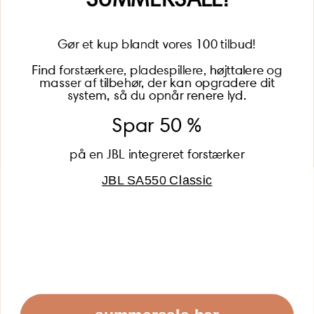
Gør et kup blandt vores 100 tilbud!
Find forstærkere, pladespillere, højttalere og
masser af tilbehør, der kan opgradere dit
BECOME A MEMBER
system, så du opnår renere lyd.
Spar 50 %
på en JBL integreret forstærker
JBL SA550 Classic
Global (USD)
Country
Danmark (DKK)
Europe (EUR)
Global (USD)
© 2026 - Lydspecialisten Powered by Shopify