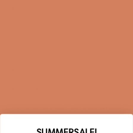
Online Shop
FAQ
Returns
Terms and Conditions
Privacy Policy
Sustainability
Right of withdrawal
Sign up for our newsletter
When you sign up for our newsletter, you get 1 extra
year of warranty, personalized offers, inspiration, and
much more.
Name
SUMMERSALE!