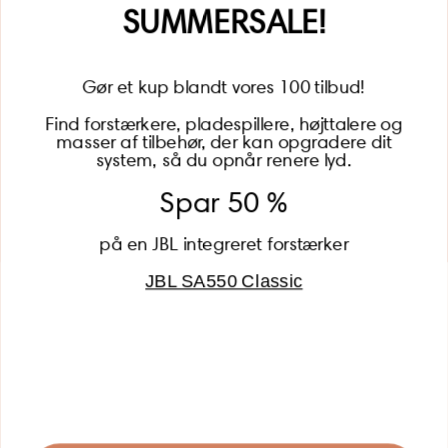
Name
SUMMERSALE!
Gør et kup blandt vores 100 tilbud!
Find forstærkere, pladespillere, højttalere og
masser af tilbehør, der kan opgradere dit
BECOME A MEMBER
system, så du opnår renere lyd.
Spar 50 %
på en JBL integreret forstærker
JBL SA550 Classic
Global (USD)
Country
Danmark (DKK)
Europe (EUR)
Global (USD)