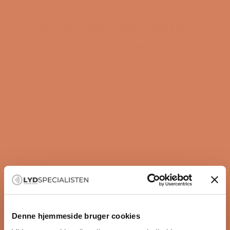
Ortofon MC Diamond - the best
Ortofon cartridge ever
Ortofon's best cartridge ever, MC Diamond, delivers
music as you have never heard it before. Ortofon
strives to provide the ultimate musical experience
through a blend of innovation, technical expertise, and
inspiration. This new state-of-the-art cartridge,
representing numerous Ortofon design elements and
ideals, is truly exemplary of the highest level of
performance possible in modern analog playback
technology.
MC Diamond has a titanium body, an optimized
magnet system, and a new rubber suspension that
delivers an entirely new experience for audio
enthusiasts.
Denne hjemmeside bruger cookies
"It is recorded music as you have never heard it before