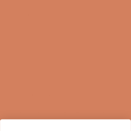
Online Shop
FAQ
Returns
Terms and Conditions
Privacy Policy
Sustainability
Right of withdrawal
Sign up for our newsletter
When you sign up for our newsletter, you get 1 extra
year of warranty, personalized offers, inspiration, and
much more.