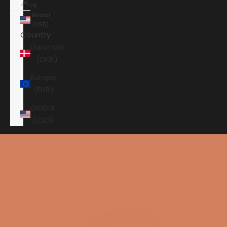
IN
Global
(USD)
Country
Danmark
(DKK)
Europe
(EUR)
Global
(USD)
Shopping cart
Your shopping cart is empty
HOME
ORTOFON