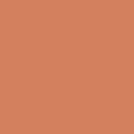
Tirsdag
10:00 – 17:00
11/08-2026
Onsdag
10:00 – 17:00
12/08-2026
Torsdag
10:00 – 17:00
13/08-2026
Sound Specialist ApS