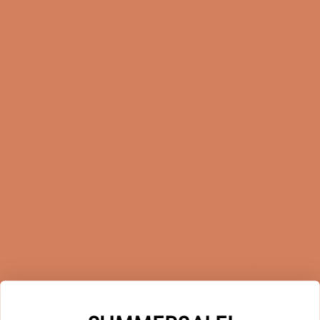
Online Shop
FAQ
Returns
Terms and Conditions
Privacy Policy
Sustainability
Right of withdrawal
Sign up for our newsletter
When you sign up for our newsletter, you get 1 extra
year of warranty, personalized offers, inspiration, and
much more.
Name