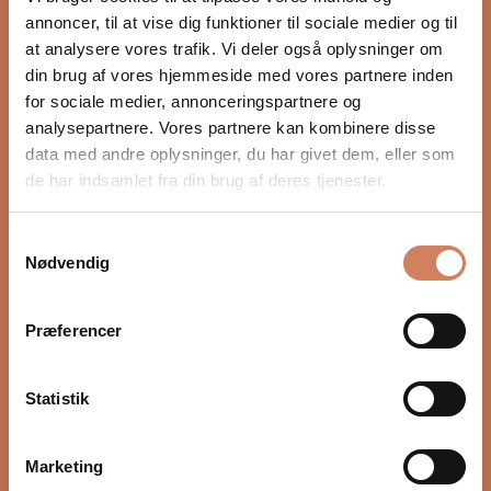
WEIGHT
annoncer, til at vise dig funktioner til sociale medier og til
6.7 kg (14.7 lb) per stand
at analysere vores trafik. Vi deler også oplysninger om
UNIT MEASUREMENT
din brug af vores hjemmeside med vores partnere inden
Pair
for sociale medier, annonceringspartnere og
View all specifications
analysepartnere. Vores partnere kan kombinere disse
data med andre oplysninger, du har givet dem, eller som
de har indsamlet fra din brug af deres tjenester.
Samtykkevalg
Nødvendig
Would you like to know more?
FAQ
Præferencer
Statistik
Marketing