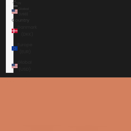
IN
Global
(USD)
Country
Danmark
(DKK)
Europe
(EUR)
Global
(USD)
Shopping cart
Your shopping cart is empty
HOME
KEF