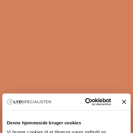
you get the best listening experience.
Effortless stability for R3 Meta
The floor stands are made with an aluminum
construction that provides rigidity and stability.
No cable clutter
The stands come with integrated cable
management, ensuring a sleek and clean look.
Elegant design
The stands are available in a choice of three colors to
match the R3 Meta, In a choice of three colors that
match the R3 Meta. The design complements the
speakers, so they feel like a seamless extension of the
speakers.
Specifications
DIMENSIONS
Denne hjemmeside bruger cookies
542 x 260 x 387 mm (21.4 x 10.2 x 15.2 in.)
Vi bruger cookies til at tilpasse vores indhold og