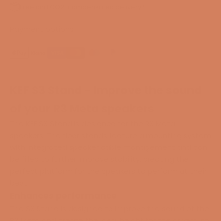
Free and CO2-compensated delivery*
Payment options
KEF S3 Stand - Improve the sound
of your R3 Meta speakers
The KEF S3 Stand is designed for the R3 Meta
speakers. The floor stands feature a mounting system
with integrated speaker cable management and can
be filled to further improve stability, creating the
perfect platform for the speakers to perform at their
best.
Enhances performance
The S3 Stand is designed to improve the sound of the
R3 Meta and create the ideal height for the drivers, so