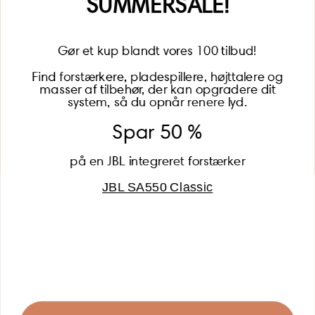
SUMMERSALE!
Gør et kup blandt vores 100 tilbud!
Find forstærkere, pladespillere, højttalere og
masser af tilbehør, der kan opgradere dit
BECOME A MEMBER
system, så du opnår renere lyd.
Spar 50 %
på en JBL integreret forstærker
JBL SA550 Classic
Global (USD)
Country
Danmark (DKK)
Europe (EUR)
Global (USD)
© 2026 - Lydspecialisten Powered by Shopify