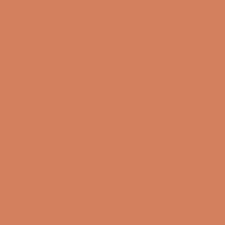
Jørgen J.
Verified Buyer
I recommend this product
1 year ago
Rated
5
Thanks to the Sound Specialist
out
of
The day after my purchase, I received the goods.
5
stars
Everything, as expected, was 100% in order. The KEF S3
floor stands are really robust - easy to assemble - and
give the speakers an extra quality boost. I am really
happy with my purchase.
Translated from Danish
Show original
Yes,
No,
Was this helpful?
0
0
this
people
this
peopl
review
voted
review
voted
from
yes
from
no