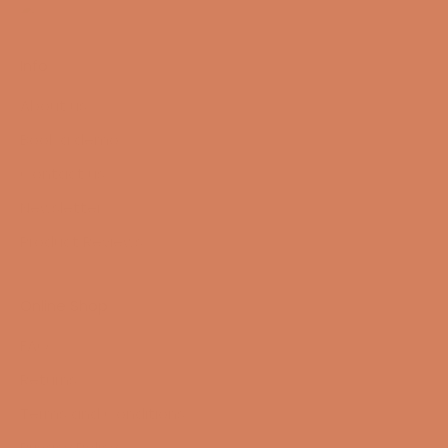
Info
About us
Book a demo
Contact us
Newsletter
Product Reviews
Online Shop
FAQ
Returns
Terms and Conditions
Privacy Policy