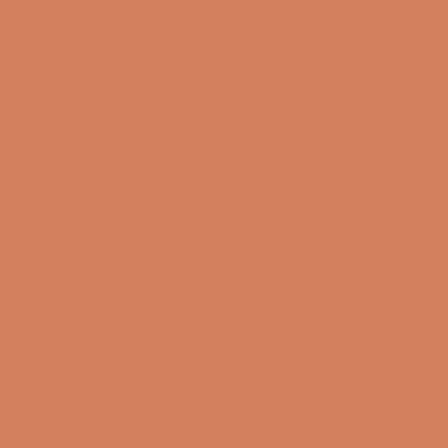
Sound Specialist ApS
Vandmanden 10K
9200 Aalborg SW
CVR number: 17988042
+45 98 16 14 10
info@lydspecialisten.dk