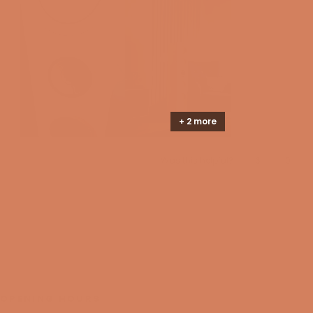
instead sounds crystal clear.
review
Critical damping for better performance
Powerful drivers can easily cause the cabinet itself to
make noise—noise that was never part of the
recording to begin with. Together with the internal
bracing, KEF's Constrained Layer Damping is a
sophisticated reinforcement system that ensures the
+ 2 more
cabinet remains completely inert. This has been
achieved by connecting the bracing to the drivers and
cabinet with a lossy interface. This material converts
Yes,
No,
Was this helpful?
6
0
this
people
this
peopl
vibrations into heat, ensuring that the cabinet makes
review
voted
review
voted
from
yes
from
no
the only sound it needs to make - the sound of
Nikolaj
Nikolaj
Loading...
C.
C.
silence.
was
was
helpful.
not
helpful
OPENING HOURS