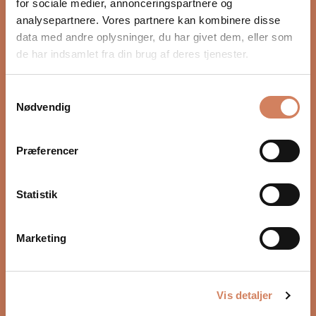
for sociale medier, annonceringspartnere og
Revolutionary sound absorption with MAT
analysepartnere. Vores partnere kan kombinere disse
The biggest news in the R Meta series is the patented
data med andre oplysninger, du har givet dem, eller som
MAT. This technology may be the most revolutionary
de har indsamlet fra din brug af deres tjenester.
tool in KEF’s acoustic arsenal, taking the performance
of the 12th-generation Uni-Q driver to a whole new
Samtykkevalg
level in terms of precision and clarity. MAT eliminates
Would you like to know more?
Nødvendig
distortion and delivers cleaner, more natural acoustic
FAQ
performance. It is the result of joint development with
the Acoustic Metamaterials Group. Metamaterials are
Præferencer
specially developed structures that use existing
materials in such a way that they exhibit new,
Statistik
desirable properties that simply do not exist in
naturally occurring substances. MAT's tuned channels
absorb 99% of the unwanted sound from the rear of
Marketing
the driver, compared with around 60% absorption in
speakers that use other methods.
5.0
The result is much more precise imaging and sound.
Based on 1 review
Rated
Vis detaljer
The improved crossover design has fine-tuned the
5.0