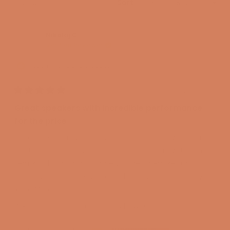
Loading...
1 review
Sort
advanced aluminum-paper hybrid that ensures a
perfect combination of stiffness and lightness,
allowing the bass to reproduce the very deepest
Nikolaj C.
Verified Reviewer
tones with the greatest speed.
Flexible port for cleaner bass
I recommend this product
To enable the R Meta series to deliver truly deep and
articulate bass, KEF has designed a bass reflex port
2 years ago
Rated
that delays turbulence and prevents resonances from
5
Great speakers with incredible performance
coloring the midrange. In addition, they have designed
out
of
for the price
a cabinet that uses both hard and soft components
5
stars
to eliminate the unwanted vibrations that would
Incredible tonality, huge soundscape and razor-sharp
otherwise alter the sound and the music. KEF has also
center image. They require a bit of customization in
chosen a much slimmer design than its predecessors,
terms of location, but once you get them set up
which not only makes the speaker look better but also
properly I don't think you can find anything that plays
sound better. At KEF, everything is about improving the
better for the price! True high end speakers!
Read
Read More
sound, and the closer the drivers are to the edge of
more
Totally amazing speakers and service from the audio
Translated from Danish
Show original
the baffle, the less diffraction occurs. The result is
about
specialist.
that the sound does not become “muddy” but
this