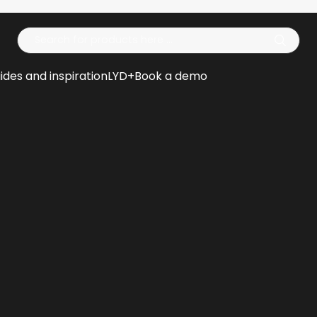
Op
ides and inspiration
LYD+
Book a demo