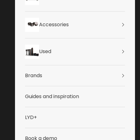
Accessories
Used
Brands
Guides and inspiration
LYD+
Book a demo