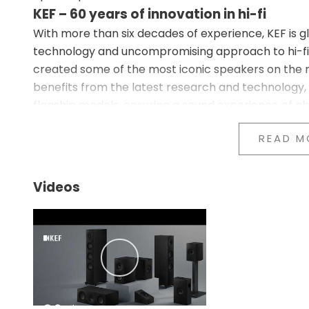
KEF – 60 years of innovation in hi-fi
With more than six decades of experience, KEF is g
technology and uncompromising approach to hi-fi 
created some of the most iconic speakers on the m
benefits from the latest research and technology,
flagship models, ensuring a sound experience of ab
Revolutionary Metamaterial Absorption Tech
READ M
At the heart of the Q7 Meta lies the innovative 
This advanced technology uses a complex labyrinth
unwanted sound from the rear of the tweeter. By f
Videos
eliminates distortion, resulting in cleaner and mor
giant step forward in audio technology and lets yo
intended.
12th Generation Uni-Q Driver Array – H
The Q7 Meta is equipped with the latest 12th Gener
placing the tweeter at the center of the midrange 
uniform and detailed sound dispersion throughout th