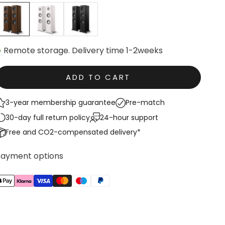
Walnut
White Satin
Black Satin
Remote storage. Delivery time 1-2weeks
ADD TO CART
3-year membership guarantee
Pre-match
30-day full return policy
24-hour support
Free and CO2-compensated delivery*
Payment options