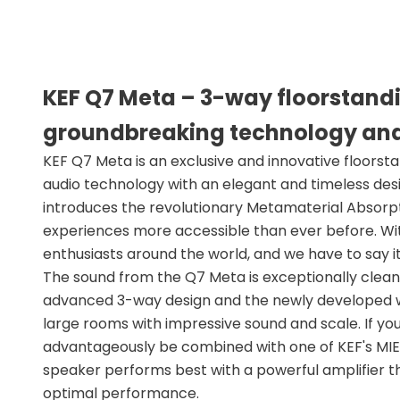
KEF Q7 Meta – 3-way floorstand
groundbreaking technology an
KEF Q7 Meta is an exclusive and innovative floorst
audio technology with an elegant and timeless design
introduces the revolutionary Metamaterial Absor
experiences more accessible than ever before. With 
enthusiasts around the world, and we have to say i
The sound from the Q7 Meta is exceptionally clean,
advanced 3-way design and the newly developed woo
large rooms with impressive sound and scale. If y
advantageously be combined with one of KEF's MIE s
speaker performs best with a powerful amplifier th
optimal performance.