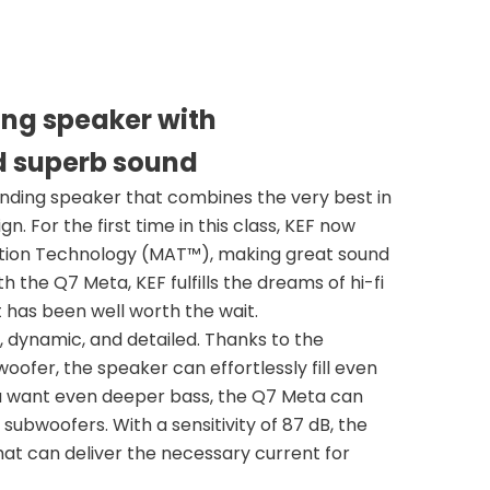
ing speaker with
d superb sound
anding speaker that combines the very best in
. For the first time in this class, KEF now
ption Technology (MAT™), making great sound
the Q7 Meta, KEF fulfills the dreams of hi-fi
t has been well worth the wait.
 dynamic, and detailed. Thanks to the
fer, the speaker can effortlessly fill even
ou want even deeper bass, the Q7 Meta can
ubwoofers. With a sensitivity of 87 dB, the
at can deliver the necessary current for