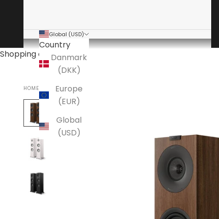
Global (USD)
Country
Shopping cart
Danmark
(DKK)
Europe
HOME
KEF
(EUR)
Global
(USD)