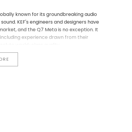
lobally known for its groundbreaking audio
sound. KEF's engineers and designers have
arket, and the Q7 Meta is no exception. It
 including experience drawn from their
solute world-class quality.
nology (MAT™)
ORE
Metamaterial Absorption Technology (MAT™).
 structure to effectively absorb 99% of the
unctioning as an acoustic black hole, MAT™
e natural sound reproduction. It represents a
u experience the music exactly as the artist
armonious and precise soundstage
ation Uni-Q driver array with MAT™. By
unit, a point source is created that ensures
e room. This innovative design is the result