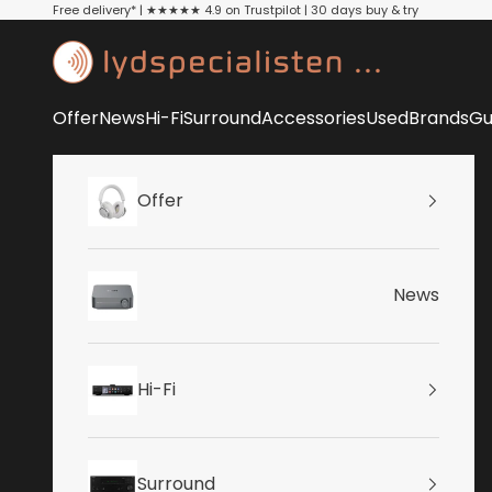
Skip to content
Free delivery* | ★★★★★ 4.9 on Trustpilot | 30 days buy & try
Lydspecialisten
Offer
News
Hi-Fi
Surround
Accessories
Used
Brands
Gu
Offer
News
Hi-Fi
Surround