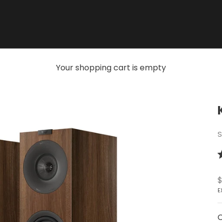
Your shopping cart is empty
S
R
5
o
S
$
o
5
E
s
C