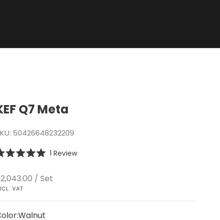
KEF Q7 Meta
KU: 50426648232209
Click
1
Review
ated
to
.0
scroll
ut
ale price
2,043.00
/ Set
f
to
XCL. VAT
tars
reviews
olor:
Walnut