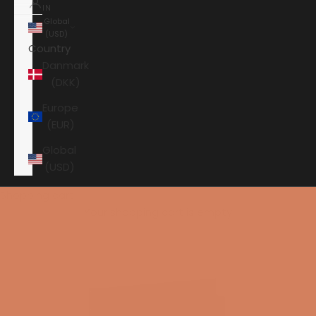
IN
Global
(USD)
Country
Danmark
(DKK)
Europe
(EUR)
Global
(USD)
Shopping cart
Your shopping cart is empty
HOME
JBL