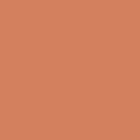
Info
About us
Book a demo
Contact us
Newsletter
Product Reviews
Online Shop
FAQ
Returns
Terms and Conditions
Privacy Policy
Sustainability