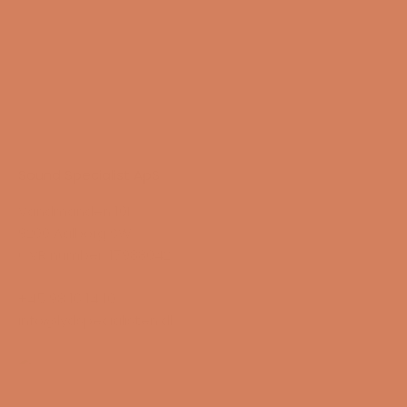
Sound Specialist ApS
Vandmanden 10K
9200 Aalborg SW
CVR number: 17988042
+45 98 16 14 10
info@lydspecialisten.dk