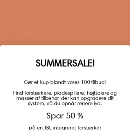
Right of withdrawal
Sign up for our newsletter
When you sign up for our newsletter, you get 1 extra
year of warranty, personalized offers, inspiration, and
much more.
Name
SUMMERSALE!
Gør et kup blandt vores 100 tilbud!
Find forstærkere, pladespillere, højttalere og
masser af tilbehør, der kan opgradere dit
BECOME A MEMBER
system, så du opnår renere lyd.
Spar 50 %
på en JBL integreret forstærker