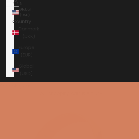
IN
Global
(USD)
Country
Danmark
(DKK)
Europe
(EUR)
Global
(USD)
Shopping cart
Your shopping cart is empty
HOME
GRADE