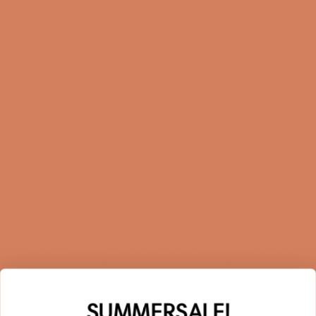
Online Shop
FAQ
Returns
Terms and Conditions
Privacy Policy
Sustainability
Right of withdrawal
Sign up for our newsletter
When you sign up for our newsletter, you get 1 extra
year of warranty, personalized offers, inspiration, and
much more.
Name
SUMMERSALE!