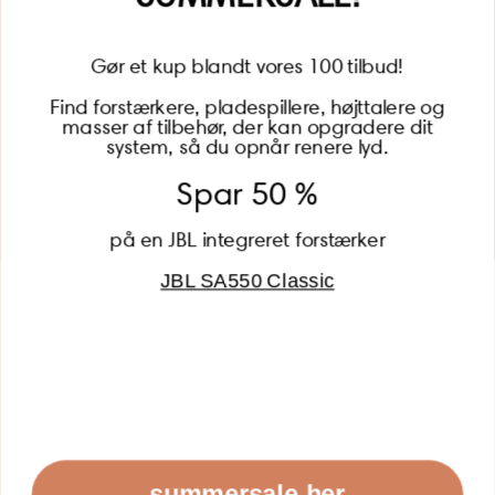
Gør et kup blandt vores 100 tilbud!
Find forstærkere, pladespillere, højttalere og
masser af tilbehør, der kan opgradere dit
BECOME A MEMBER
system, så du opnår renere lyd.
Spar 50 %
på en JBL integreret forstærker
JBL SA550 Classic
Global (USD)
Country
Danmark (DKK)
Europe (EUR)
Global (USD)
© 2026 - Lydspecialisten Powered by Shopify
summersale her