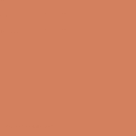
11/08-2026
Onsdag
10:00 – 17:00
12/08-2026
Torsdag
10:00 – 17:00
13/08-2026
Sound Specialist ApS