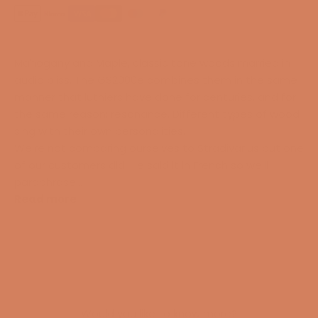
Mahogany and Maple, classic tone woods married in
audio bliss. The GS2000e combines them in the same
manner that luthiers have done for centuries, and for
the same reason: resonance. Different types of wood
sing with their own personalities.
We're not comparing ourselves to Stradivarius but one
of our customers did. He said it in French so we'll
paraphrase…
Read more
Would you like to know more?