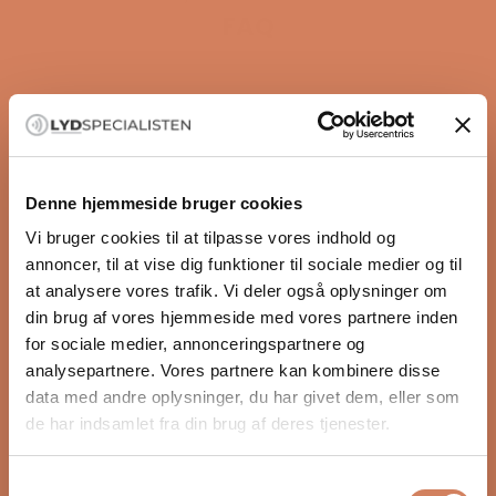
FAQ
Denne hjemmeside bruger cookies
Vi bruger cookies til at tilpasse vores indhold og
annoncer, til at vise dig funktioner til sociale medier og til
5.0
Based on 1 review
Rated
at analysere vores trafik. Vi deler også oplysninger om
5.0
din brug af vores hjemmeside med vores partnere inden
5
1
out
Rated out of 5 stars
for sociale medier, annonceringspartnere og
of
4
0
Rated out of 5 stars
analysepartnere. Vores partnere kan kombinere disse
5
3
0
Rated out of 5 stars
Total
Total
Total
Total
Total
data med andre oplysninger, du har givet dem, eller som
stars
5
4
3
2
1
2
0
Rated out of 5 stars
star
star
star
star
star
de har indsamlet fra din brug af deres tjenester.
reviews:
reviews:
reviews:
reviews:
reviews:
1
0
Rated out of 5 stars
1
0
0
0
0
Samtykkevalg
100%