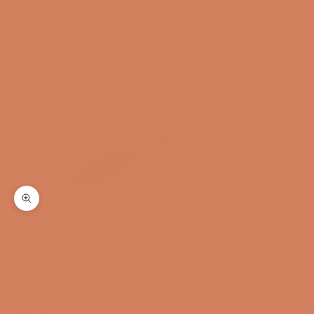
Zoom
Chord Shawline Power Cable
SKU: 5427