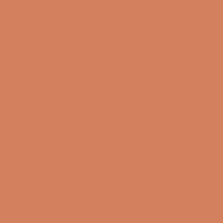
Info
About us
Book a demo
Contact us
Newsletter
Product Reviews
Online Shop
FAQ
Returns
Terms and Conditions