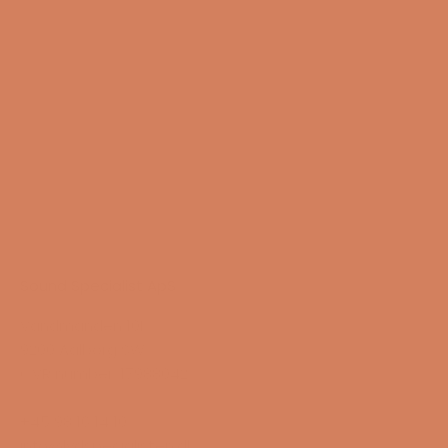
Sound Specialist ApS
Vandmanden 10K
9200 Aalborg SW
CVR number: 17988042
+45 98 16 14 10
info@lydspecialisten.dk