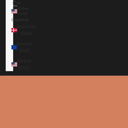
IN
Global
(USD)
Country
Danmark
(DKK)
Europe
(EUR)
Global
(USD)
Shopping cart
Your shopping cart is empty
HOME
CHORD CABLES