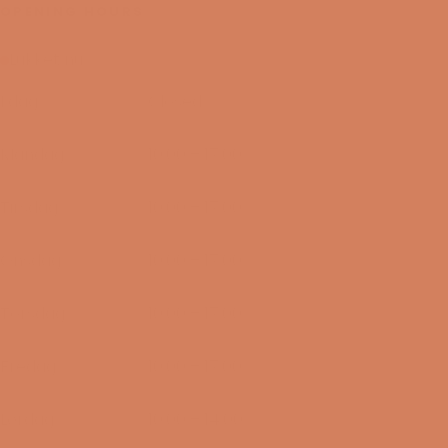
OPENING HOURS
Lukket nu
I dag
Closed
09/08-2026
Mandag
10:00 – 17:00
10/08-2026
Tirsdag
10:00 – 17:00
11/08-2026
Onsdag
10:00 – 17:00
12/08-2026
Torsdag
10:00 – 17:00
13/08-2026
Fredag
10:00 – 17:00
14/08-2026
Lørdag
10:00 – 14:00
15/08-2026