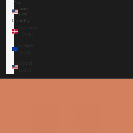
IN
Global
(USD)
Country
Danmark
(DKK)
Europe
(EUR)
Global
(USD)
Shopping cart
Your shopping cart is empty
HOME
ARCAM