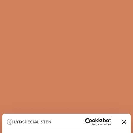
R45 - Flagship Floorstanding
Loudspeaker
The R45 is the top model in ARCAM’s Radia series and
is designed as a full-scale 3-way floorstanding
loudspeaker with three 6.5” MCC woofers, a
dedicated 6.5” DCC midrange driver, and a 1” DCC
aluminum dome tweeter in an Acoustic Lens
waveguide. With a specified frequency response
down to 30 Hz and up to 40 kHz, 6 ohms nominal
impedance, and 88 dB sensitivity, the R45 is designed
to deliver high dynamic capacity, controlled low-
frequency response, and precise phase integration in
larger listening rooms. It is optimized for amplifiers in
the 20–250W class and pairs with the ARCAM SA45
and the Radia AV series.
HIGHLIGHTS