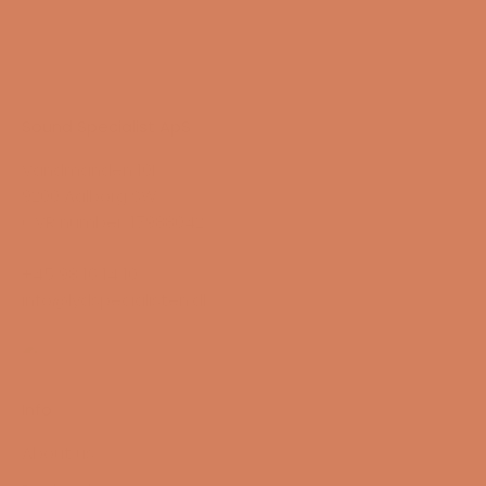
Sound Specialist ApS
Vandmanden 10K
9200 Aalborg SW
CVR number: 17988042
+45 98 16 14 10
info@lydspecialisten.dk
Info
About us