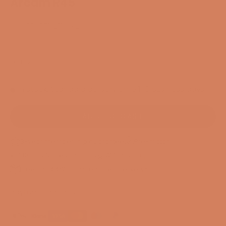
Arcam R45
SKU: 55457132118392
Sale price
$8,656.00
/ Set
EXCL. VAT
In stock. Standard delivery time 1-3 business days
ADD TO CART
3-year membership guarantee
Pre-match
30-day full return policy
24-hour support
Free and CO2-compensated delivery*
Payment options