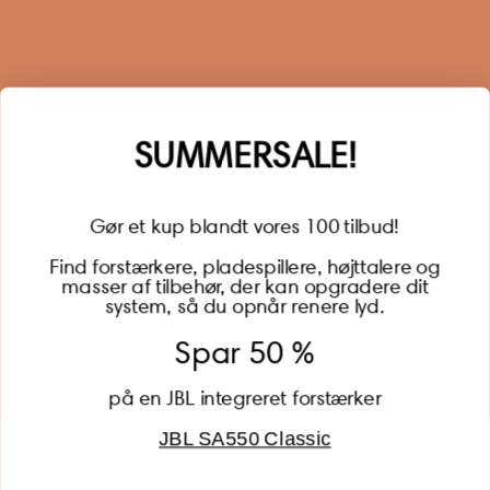
When you sign up for our newsletter, you get 1 extra
year of warranty, personalized offers, inspiration, and
much more.
Name
SUMMERSALE!
Gør et kup blandt vores 100 tilbud!
Find forstærkere, pladespillere, højttalere og
masser af tilbehør, der kan opgradere dit
BECOME A MEMBER
system, så du opnår renere lyd.
Spar 50 %
på en JBL integreret forstærker
JBL SA550 Classic
Global (USD)
Country