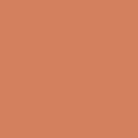
Book a demo
Contact us
Newsletter
Product Reviews
Online Shop
FAQ
Returns
Terms and Conditions
Privacy Policy
Sustainability
Right of withdrawal
Sign up for our newsletter