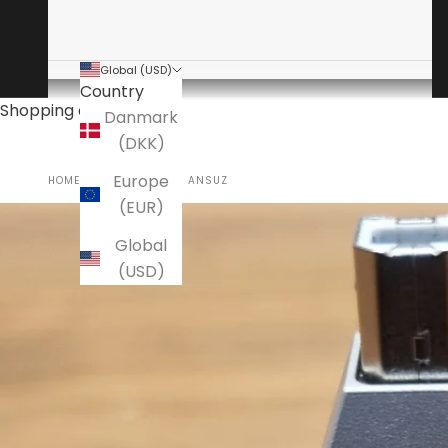
Global (USD)
Country
Shopping cart
Danmark
(DKK)
Europe
HOME
USED AUDIO+
ANSUZ
(EUR)
Global
(USD)