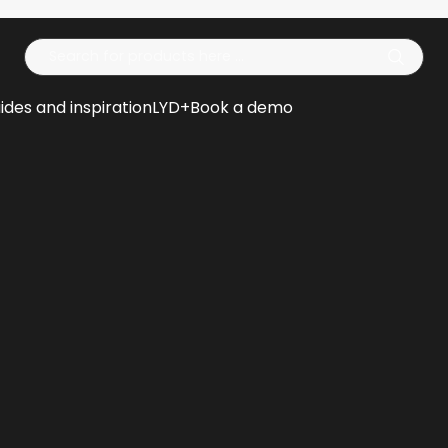
Op
ides and inspiration
LYD+
Book a demo