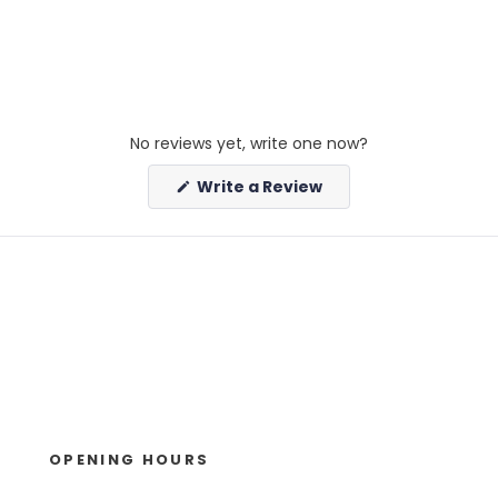
No reviews yet, write one now?
(Opens
Write a Review
in
a
new
window)
OPENING HOURS