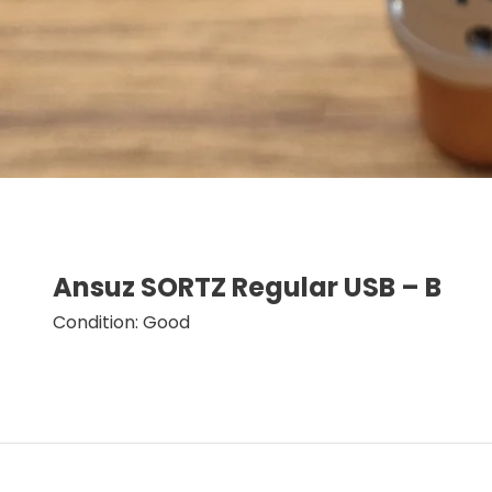
Ansuz SORTZ Regular USB – B
Condition: Good