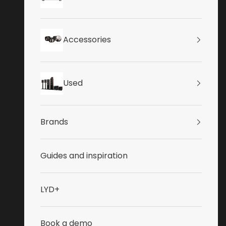
Accessories
Used
Brands
Guides and inspiration
LYD+
Book a demo