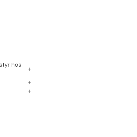
styr hos