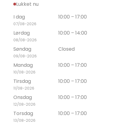
Lukket nu
I dag
10:00 – 17:00
07/08-2026
Lørdag
10:00 – 14:00
08/08-2026
Søndag
Closed
09/08-2026
Mandag
10:00 – 17:00
10/08-2026
Tirsdag
10:00 – 17:00
11/08-2026
Onsdag
10:00 – 17:00
12/08-2026
Torsdag
10:00 – 17:00
13/08-2026