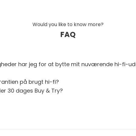
Would you like to know more?
FAQ
gheder har jeg for at bytte mit nuværende hi-fi-ud
antien på brugt hi-fi?
er 30 dages Buy & Try?