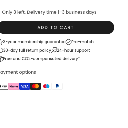
Only 3 left. Delivery time 1–3 business days
ADD TO CART
3-year membership guarantee
Pre-match
30-day full return policy
24-hour support
Free and CO2-compensated delivery*
Payment options