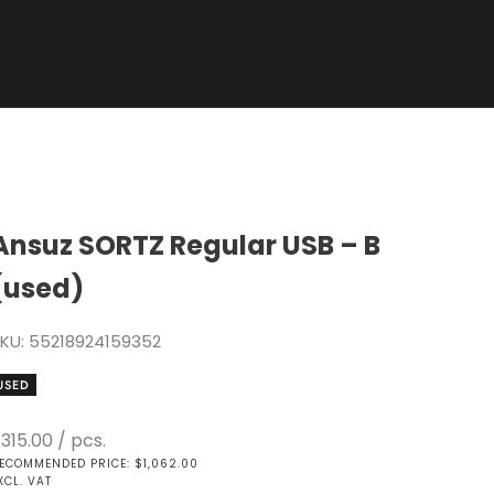
Ansuz SORTZ Regular USB – B
(used)
KU: 55218924159352
USED
ale price
315.00
/ pcs.
ECOMMENDED PRICE: $1,062.00
XCL. VAT