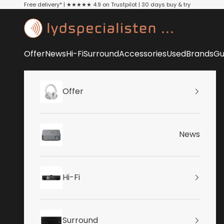
Skip to content
Free delivery* | ★★★★★ 4.9 on Trustpilot | 30 days buy & try
Lydspecialisten
Offer
News
Hi-Fi
Surround
Accessories
Used
Brands
Gu
Offer
News
Hi-Fi
Surround