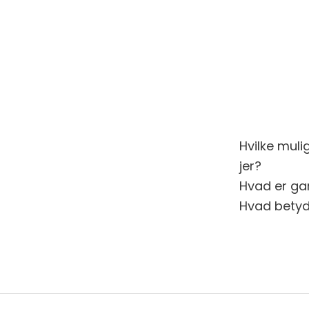
Hvilke muli
jer?
Hvad er gar
Hvad betyd