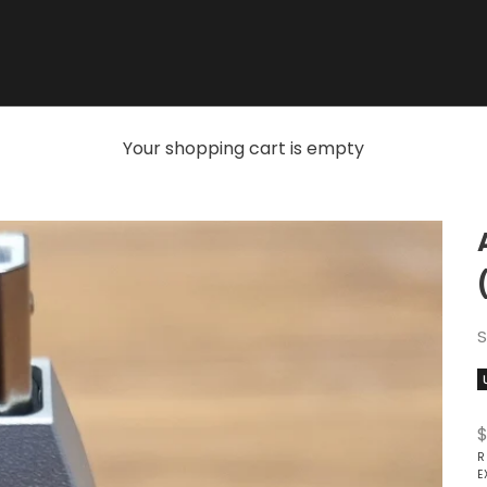
Your shopping cart is empty
S
S
$
R
E