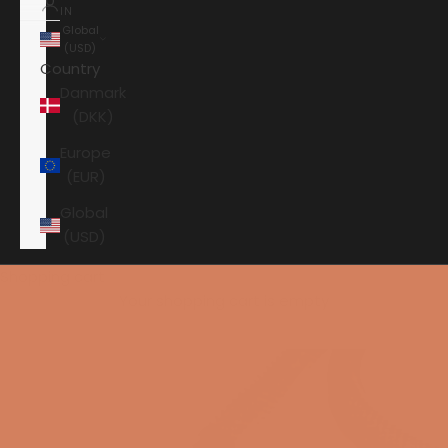
IN
Global
(USD)
Country
Danmark
(DKK)
Europe
(EUR)
Global
(USD)
Shopping cart
Your shopping cart is empty
HOME
ANSUZ