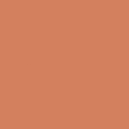
About us
Book a demo
Contact us
Newsletter
Product Reviews
Online Shop
FAQ
Returns
Terms and Conditions
Privacy Policy
Sustainability
Right of withdrawal