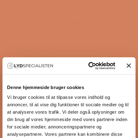
ANSUZ DIGITALZ D-TC GOLD
SIGNATURE – ADVANCED NETWORK
CABLE FOR CRYSTAL-CLEAR SOUND
Ansuz Digitalz D-TC Gold Signature is a network cable
developed for use in audio systems with high
demands for quality and detail. The cable is designed
to ensure clean and stable signal transmission while
removing noise and interference that can affect the
sound.
This is the most advanced Ethernet cable in the Ansuz
Denne hjemmeside bruger cookies
range. It is made with a combination of gold, silver,
Vi bruger cookies til at tilpasse vores indhold og
and copper and uses technologies normally
annoncer, til at vise dig funktioner til sociale medier og til
associated with very expensive audio components.
at analysere vores trafik. Vi deler også oplysninger om
The result is a more open and calm sound, where
din brug af vores hjemmeside med vores partnere inden
small details in the recording stand out more clearly.
for sociale medier, annonceringspartnere og
Highlights
analysepartnere. Vores partnere kan kombinere disse