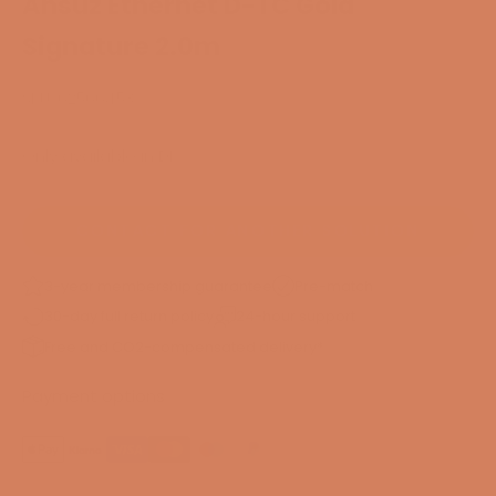
Ansuz Ethernet D-TC Gold
Signature 2.0m
SKU: 62566453
Only available in DK
CONTACT FOR ANOTHER SOLUTION
3-year membership guarantee
Pre-match
30-day full return policy
24-hour support
Free and CO2-compensated delivery*
Payment options