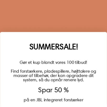
Sign up for our newsletter
When you sign up for our newsletter, you get 1 extra
year of warranty, personalized offers, inspiration, and
much more.
Name
SUMMERSALE!
Gør et kup blandt vores 100 tilbud!
Find forstærkere, pladespillere, højttalere og
masser af tilbehør, der kan opgradere dit
BECOME A MEMBER
system, så du opnår renere lyd.
Spar 50 %
på en JBL integreret forstærker