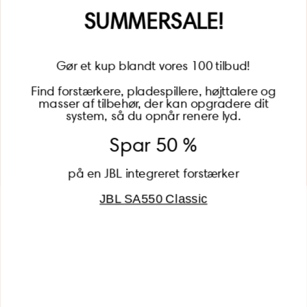
Name
SUMMERSALE!
Gør et kup blandt vores 100 tilbud!
Find forstærkere, pladespillere, højttalere og
masser af tilbehør, der kan opgradere dit
BECOME A MEMBER
system, så du opnår renere lyd.
Spar 50 %
på en JBL integreret forstærker
JBL SA550 Classic
Global (USD)
Country
Danmark (DKK)
Europe (EUR)
Global (USD)