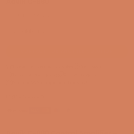
Aavik C-880
SKU: 55214352236920
Only available in DK
CONTACT FOR ANOTHER SOLUTION
3-year membership guarantee
Pre-match
30-day full return policy
24-hour support
Free and CO2-compensated delivery*
Payment options
Aavik C-880 Control Amplifier –