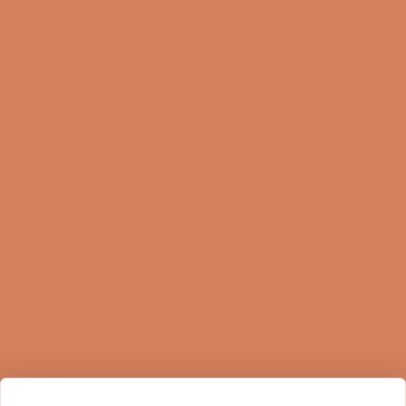
Online Shop
FAQ
Returns
Terms and Conditions
Privacy Policy
Sustainability
Right of withdrawal
Sign up for our newsletter
When you sign up for our newsletter, you get 1 extra
year of warranty, personalized offers, inspiration, and
much more.