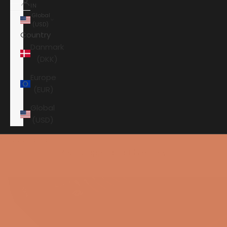
IN
Global
(USD)
Country
Danmark
(DKK)
Europe
(EUR)
Global
(USD)
Shopping cart
Your shopping cart is empty
HOME
AAVIK