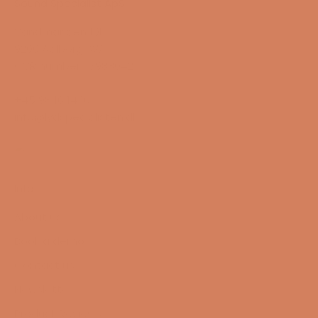
Sound Specialist ApS
Vandmanden 10K
9200 Aalborg SW
CVR number: 17988042
+45 98 16 14 10
info@lydspecialisten.dk
Info
About us
Book a demo
Contact us
Newsletter
Product Reviews