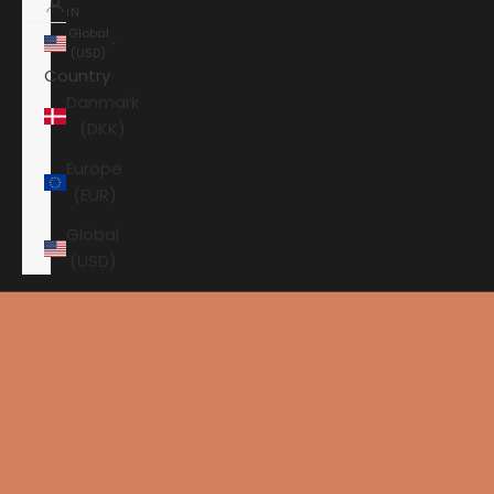
IN
Global
(USD)
Country
Danmark
(DKK)
Europe
(EUR)
Global
(USD)
Shopping cart
Get 1 extra year of warranty as a member of the
Your shopping cart is empty
customer club
A membership that pays for itself