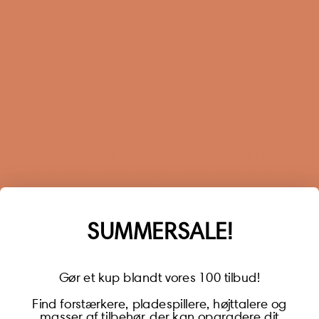
Terms and Conditions
Privacy Policy
Sustainability
Right of withdrawal
Sign up for our newsletter
When you sign up for our newsletter, you get 1 extra
year of warranty, personalized offers, inspiration, and
much more.
Name
SUMMERSALE!
Gør et kup blandt vores 100 tilbud!
Find forstærkere, pladespillere, højttalere og
masser af tilbehør, der kan opgradere dit