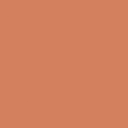
info@lydspecialisten.dk
Info
About us
Book a demo
Contact us
Newsletter
Product Reviews
Online Shop
FAQ
Returns