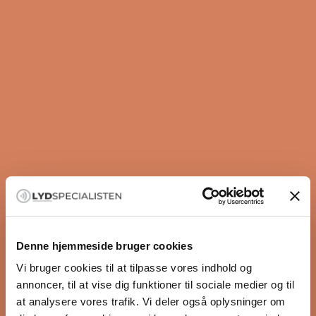
Do you want benefits, offers, exclusive events, and
exciting news? Then become a member of our
community like thousands of other hi-fi enthusiasts.
We only send you offers we think may be of interest
to you. With us, there is no spam, and it is completely
free. No downsides – only benefits. Just as it should
be.
3-year membership guarantee
30-day price match
Sign up here
Denne hjemmeside bruger cookies
Exclusive member offers
Do like 10,000+ others and sign up for our
Vi bruger cookies til at tilpasse vores indhold og
Unique events
newsletter so you get access to:
annoncer, til at vise dig funktioner til sociale medier og til
Guides for better sound
✔ 1 year of extra warranty ✔ Great events
at analysere vores trafik. Vi deler også oplysninger om