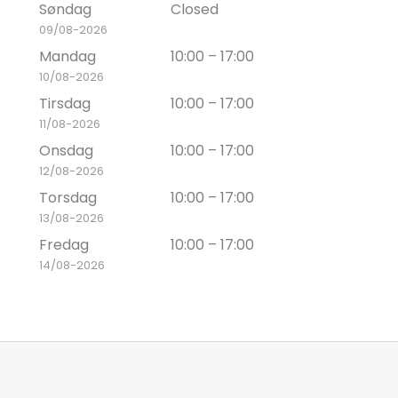
Søndag
Closed
09/08-2026
Mandag
10:00 – 17:00
10/08-2026
Tirsdag
10:00 – 17:00
11/08-2026
Onsdag
10:00 – 17:00
12/08-2026
Torsdag
10:00 – 17:00
13/08-2026
Fredag
10:00 – 17:00
14/08-2026