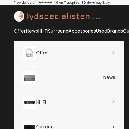
Skip to content
Free delivery* | ★★★★★ 4.9 on Trustpilot | 30 days buy & try
Lydspecialisten
Offer
News
Hi-Fi
Surround
Accessories
Used
Brands
Gu
Offer
News
Hi-Fi
Surround