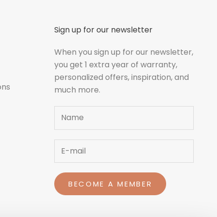
Sign up for our newsletter
When you sign up for our newsletter,
you get 1 extra year of warranty,
personalized offers, inspiration, and
ons
much more.
Name
BECOME A MEMBER