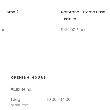
 - Como 2
NorStone - Como Base
Furniture
e
Sale price
 pcs.
$410.00
/ pcs.
OPENING HOURS
Lukket nu
I dag
10:00 – 14:00
08/08-2026