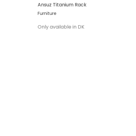
Ansuz Titanium Rack
Furniture
Salgspris
Only available in DK