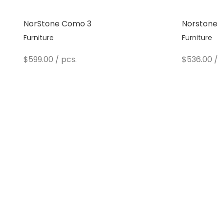
NorStone Como 3
Norstone
Furniture
Furniture
Sale price
Sale pric
$599.00
/ pcs.
$536.00
/