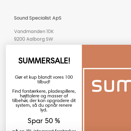
Sound Specialist ApS
Vandmanden 10K
9200 Aalborg SW
CVR number: 17988042
SUMMERSALE!
+45 98 16 14 10
info@lydspecialisten.dk
Gør et kup blandt vores 100
tilbud!
Find forstærkere, pladespillere,
højttalere og masser af
tilbehør, der kan opgradere dit
system, så du opnår renere
lyd.
Spar 50 %