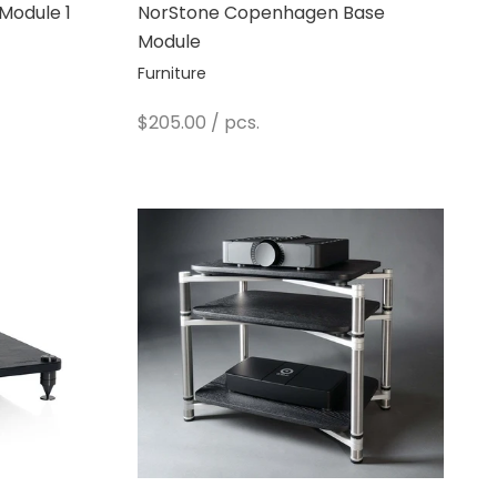
Module 1
NorStone Copenhagen Base
Module
Furniture
Sale price
$205.00
/ pcs.