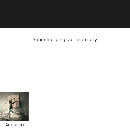
Your shopping cart is empty
Acoustic