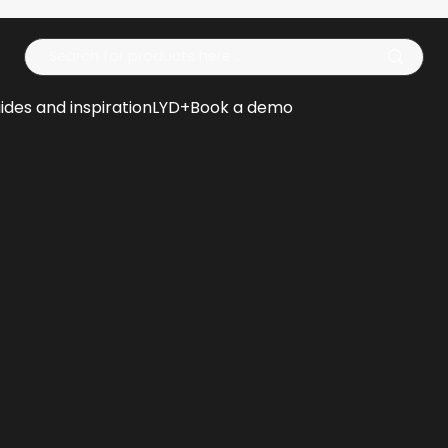
Op
ides and inspiration
LYD+
Book a demo