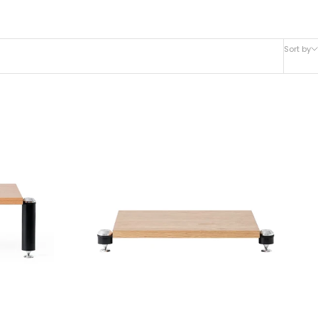
Sort by