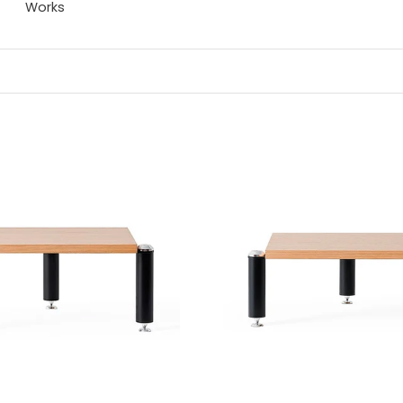
Works