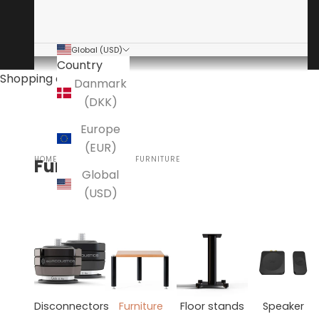
Global (USD)
Country
Shopping cart
Danmark
(DKK)
Europe
(EUR)
HOME
ACCESSORIES
FURNITURE
Furniture
Global
(USD)
Disconnectors
Furniture
Floor stands
Speaker