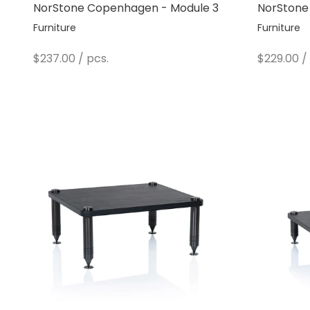
NorStone Copenhagen - Module 3
NorStone
Furniture
Furniture
Sale price
Sale pric
$237.00
/ pcs.
$229.00
/ 