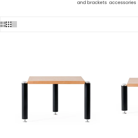
and brackets
accessories