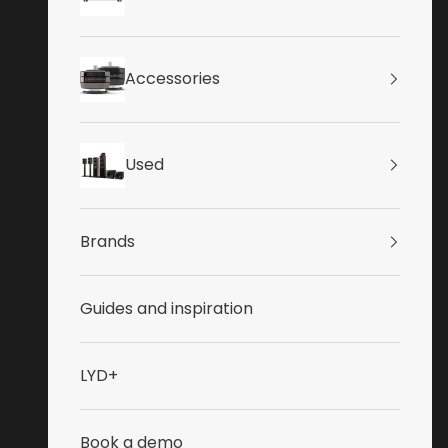
Accessories
Used
Brands
Guides and inspiration
LYD+
Book a demo