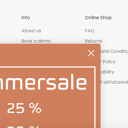
Info
Online Shop
About us
FAQ
Book a demo
Returns
Contact us
Terms and Conditi
Newsletter
Privacy Policy
Product Reviews
Sustainability
Right of withdrawal