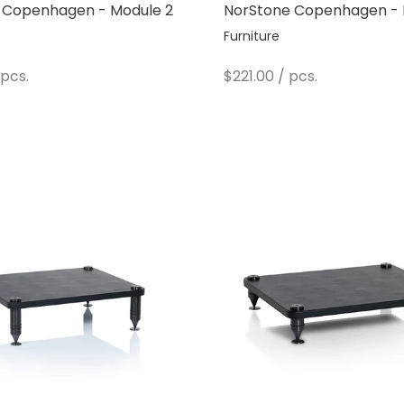
 Copenhagen - Module 2
NorStone Copenhagen - 
Furniture
e
Sale price
pcs.
$221.00
/ pcs.