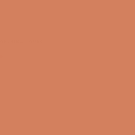
OPENING HOURS
Lukket nu
I dag
10:00 – 17:00
06/08-2026
Fredag
10:00 – 17:00
07/08-2026
Lørdag
10:00 – 14:00
08/08-2026
Søndag
Closed
09/08-2026
Mandag
10:00 – 17:00