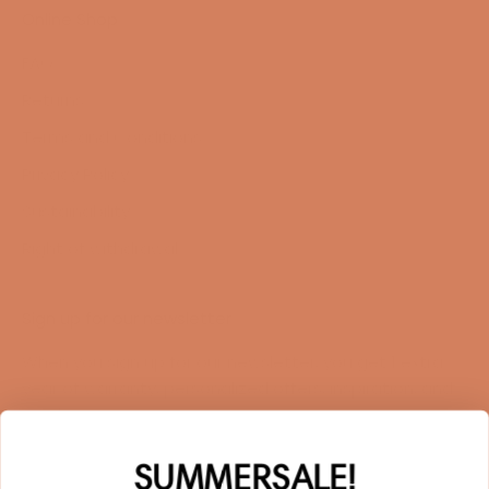
Online Shop
FAQ
Returns
Terms and Conditions
Privacy Policy
Sustainability
Right of withdrawal
Sign up for our newsletter
When you sign up for our newsletter, you get 1 extra
year of warranty, personalized offers, inspiration, and
much more.
Name
SUMMERSALE!