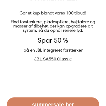
Gør et kup blandt vores 100 tilbud!
Find forstærkere, pladespillere, højttalere og
masser af tilbehør, der kan opgradere dit
BECOME A MEMBER
system, så du opnår renere lyd.
Spar 50 %
på en JBL integreret forstærker
JBL SA550 Classic
Global (USD)
Country
Danmark (DKK)
Europe (EUR)
Global (USD)
© 2026 - Lydspecialisten Powered by Shopify
summersale her