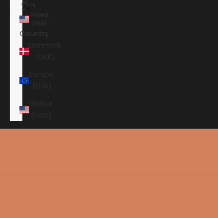
IN
Global
(USD)
Country
Danmark
(DKK)
Europe
(EUR)
Global
(USD)
Shopping cart
Your shopping cart is empty
HOME
PERLISTEN