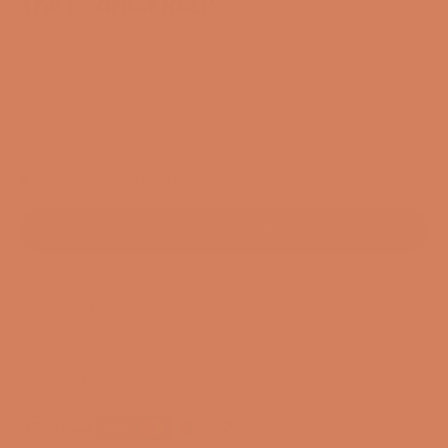
The Pearlist RSLR
SKU: 54876787310968
Sale price
$789.00
/ Set
EXCL. VAT
In stock. Standard delivery time 1-3 business days
ADD TO CART
3-year membership guarantee
Pre-match
30-day full return policy
24-hour support
Free and CO2-compensated delivery*
Payment options