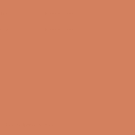
10/08-2026
Tirsdag
10:00 – 17:00
11/08-2026
Onsdag
10:00 – 17:00
12/08-2026
Sound Specialist ApS