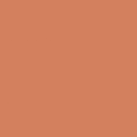
Sound Specialist ApS
Vandmanden 10K
9200 Aalborg SW
CVR number: 17988042
+45 98 16 14 10
info@lydspecialisten.dk
Info
About us