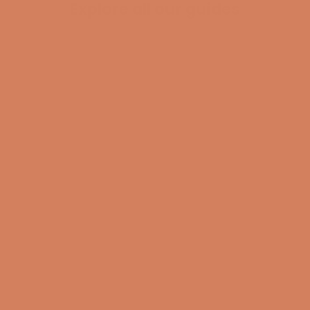
Explore all our guides
BECOME A MEMBER
Pladespiller
surround