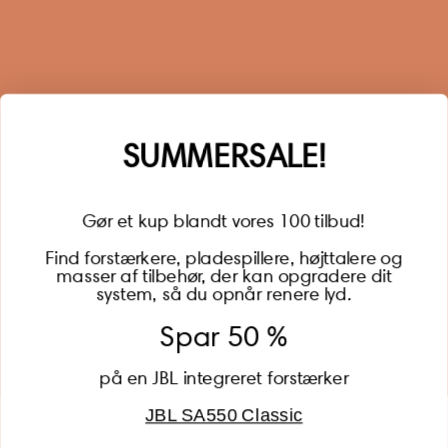
Sign up for our newsletter
When you sign up for our newsletter, you get 1 extra
year of warranty, personalized offers, inspiration, and
much more.
Name
SUMMERSALE!
Gør et kup blandt vores 100 tilbud!
Find forstærkere, pladespillere, højttalere og
masser af tilbehør, der kan opgradere dit
BECOME A MEMBER
system, så du opnår renere lyd.
Spar 50 %
på en JBL integreret forstærker
JBL SA550 Classic
Global (USD)