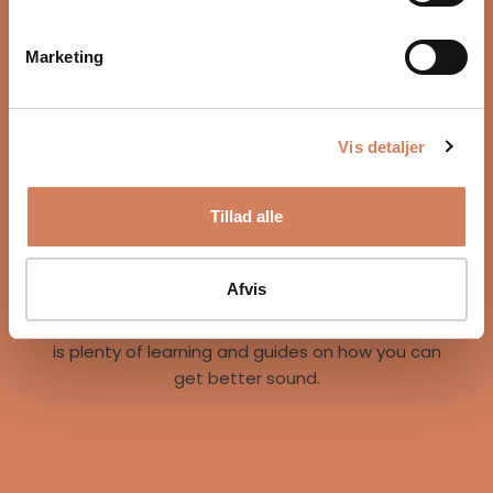
Marketing
Vis detaljer
Our story
Tillad alle
A vision for better listening experiences
We are on a mission to give music lovers easy
access to great listening experiences. We do this
Afvis
both by offering the best brands and staff, but
also through our world of inspiration, where there
is plenty of learning and guides on how you can
get better sound.