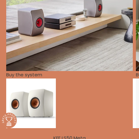
Buy the system
B
KEF LS50 Meta