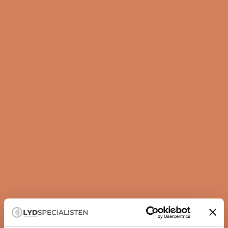
Guide
How to set up your subwoofer correctly
A subwoofer is not just about more bass — it is about