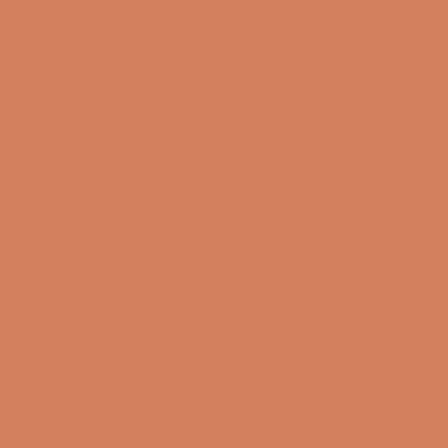
Book a demo
Contact us
Newsletter
Product Reviews
Online Shop
FAQ
Returns
Terms and Conditions
Privacy Policy
Sustainability
Right of withdrawal