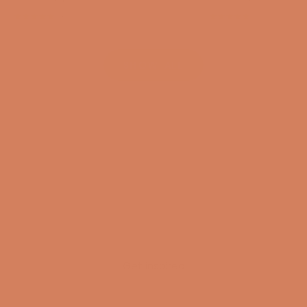
(4.8)
(4.8)
SHOW ALL
Get inspired