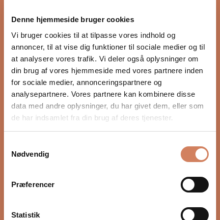
proper integration with the rest of the audio system.
Denne hjemmeside bruger cookies
Settings such as crossover, phase, and volume, as well
as placement in the room, have a major impact on
Vi bruger cookies til at tilpasse vores indhold og
depth, timing, and control. In our guide, we show you
annoncer, til at vise dig funktioner til sociale medier og til
step by step how to optimize your subwoofer for a
at analysere vores trafik. Vi deler også oplysninger om
more precise and natural bass experience.
din brug af vores hjemmeside med vores partnere inden
for sociale medier, annonceringspartnere og
READ HERE
analysepartnere. Vores partnere kan kombinere disse
data med andre oplysninger, du har givet dem, eller som
de har indsamlet fra din brug af deres tjenester.
Samtykkevalg
Nødvendig
Præferencer
Statistik